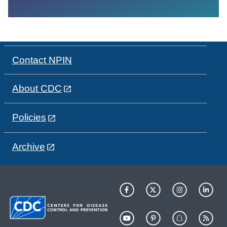
Contact NPIN
About CDC
Policies
Archive