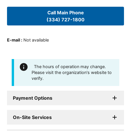
Call Main Phone
(334) 727-1800
E-mail
:
Not available
The hours of operation may change.
Please visit the organization's website to
verify.
Payment Options
On-Site Services