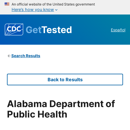
An official website of the United States government
Here’s how you know
Get
Tested
Español
Search Results
Back to Results
Alabama Department of
Public Health