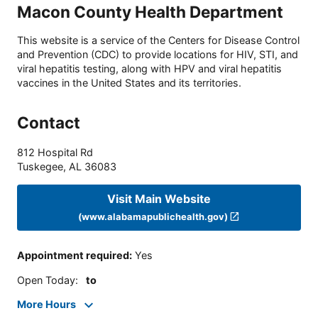
Macon County Health Department
This website is a service of the Centers for Disease Control
and Prevention (CDC) to provide locations for HIV, STI, and
viral hepatitis testing, along with HPV and viral hepatitis
vaccines in the United States and its territories.
Contact
812 Hospital Rd
Tuskegee
,
AL
36083
Visit Main Website
(www.alabamapublichealth.gov)
Appointment required
:
Yes
Open Today
:
to
More Hours