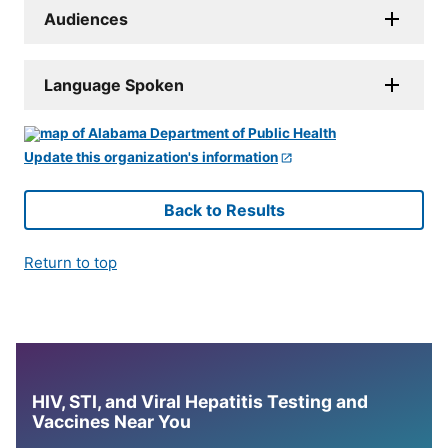
Audiences
Language Spoken
Update this organization's information
Back to Results
Return to top
HIV, STI, and Viral Hepatitis Testing and
Vaccines Near You