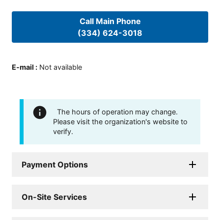
Call Main Phone
(334) 624-3018
E-mail
:
Not available
The hours of operation may change.
Please visit the organization's website to
verify.
Payment Options
On-Site Services