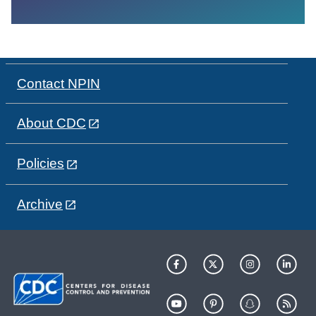
Contact NPIN
About CDC
Policies
Archive