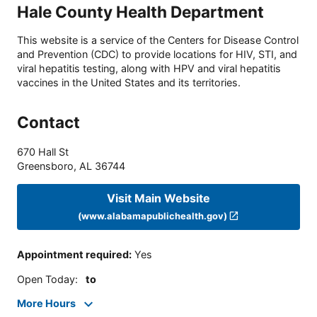
Hale County Health Department
This website is a service of the Centers for Disease Control
and Prevention (CDC) to provide locations for HIV, STI, and
viral hepatitis testing, along with HPV and viral hepatitis
vaccines in the United States and its territories.
Contact
670 Hall St
Greensboro
,
AL
36744
Visit Main Website
(www.alabamapublichealth.gov)
Appointment required
:
Yes
Open Today
:
to
More Hours