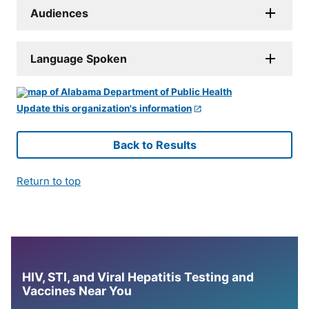
Audiences
Language Spoken
Update this organization's information
Back to Results
Return to top
HIV, STI, and Viral Hepatitis Testing and
Vaccines Near You