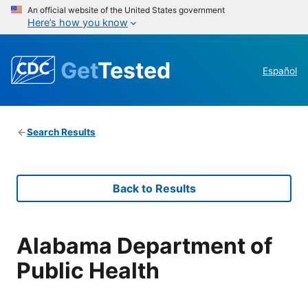
An official website of the United States government
Here’s how you know
Get
Tested
Español
Search Results
Back to Results
Alabama Department of
Public Health