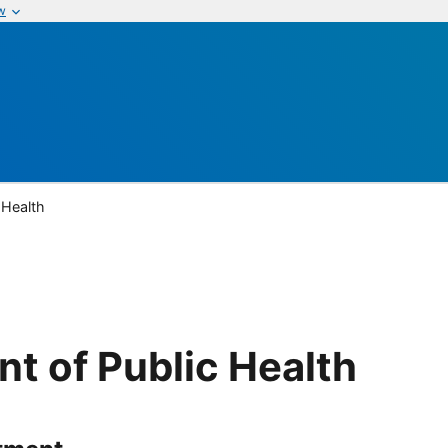
w
 Health
t of Public Health