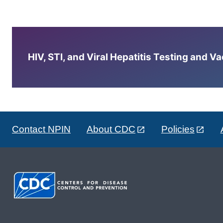
HIV, STI, and Viral Hepatitis Testing and V
Contact NPIN
About CDC
Policies