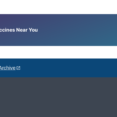
accines Near You
Archive