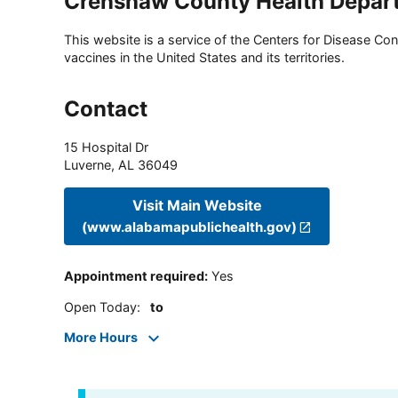
Crenshaw County Health Depar
This website is a service of the Centers for Disease Cont
vaccines in the United States and its territories.
Contact
15 Hospital Dr
Luverne
,
AL
36049
Visit Main Website
(www.alabamapublichealth.gov)
Appointment required
:
Yes
Open Today
:
to
More Hours