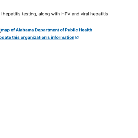
 hepatitis testing, along with HPV and viral hepatitis
pdate this organization's information