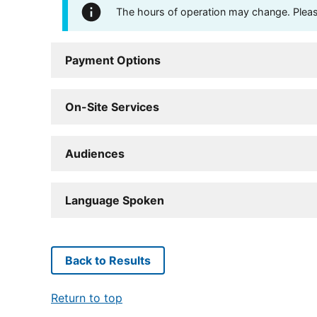
The hours of operation may change. Please 
Payment Options
On-Site Services
Audiences
Language Spoken
Back to Results
Return to top