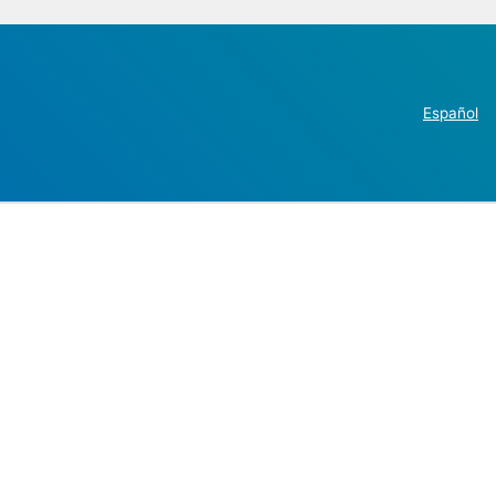
Español