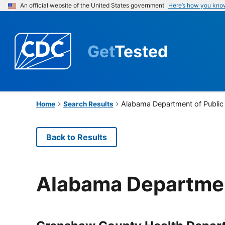
An official website of the United States government
Here’s how you kno
Get
Tested
Alabama Department of Public
Home
Search Results
Back to Results
Alabama Departmen