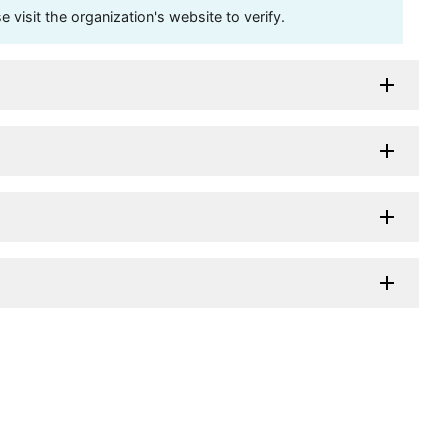
visit the organization's website to verify.