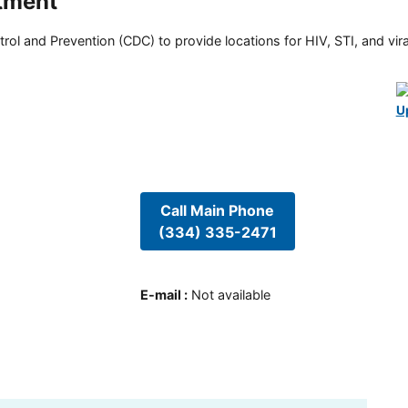
tment
rol and Prevention (CDC) to provide locations for HIV, STI, and viral
U
Call Main Phone
(334) 335-2471
E-mail
:
Not available