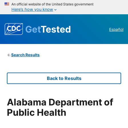
An official website of the United States government
Here’s how you know
Get
Tested
Español
Search Results
Back to Results
Alabama Department of
Public Health