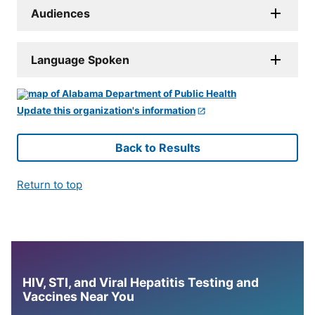
Audiences
Language Spoken
Update this organization's information
Back to Results
Return to top
HIV, STI, and Viral Hepatitis Testing and
Vaccines Near You