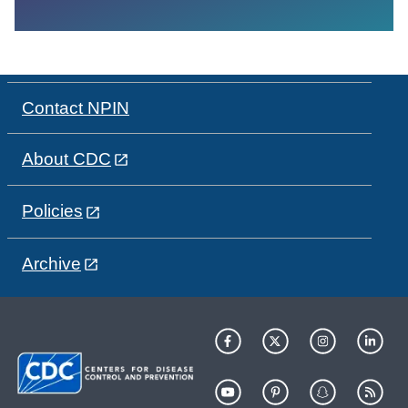
Contact NPIN
About CDC
Policies
Archive