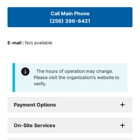
Call Main Phone
(256) 396-6421
E-mail
:
Not available
The hours of operation may change.
Please visit the organization's website to
verify.
Payment Options
On-Site Services