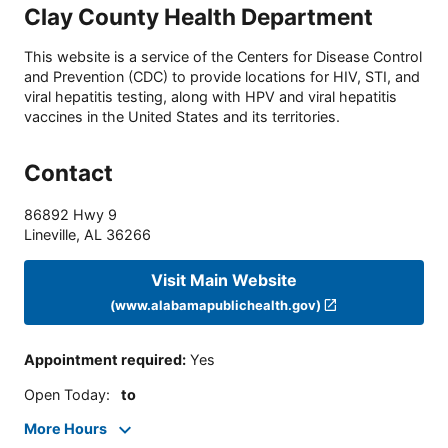
Clay County Health Department
This website is a service of the Centers for Disease Control
and Prevention (CDC) to provide locations for HIV, STI, and
viral hepatitis testing, along with HPV and viral hepatitis
vaccines in the United States and its territories.
Contact
86892 Hwy 9
Lineville
,
AL
36266
Visit Main Website
(www.alabamapublichealth.gov)
Appointment required
:
Yes
Open Today
:
to
More Hours