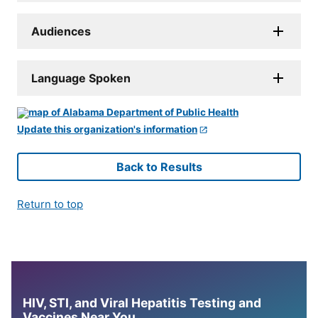
Audiences
Language Spoken
Update this organization's information
Back to Results
Return to top
HIV, STI, and Viral Hepatitis Testing and
Vaccines Near You