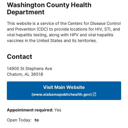
Washington County Health
Department
This website is a service of the Centers for Disease Control
and Prevention (CDC) to provide locations for HIV, STI, and
viral hepatitis testing, along with HPV and viral hepatitis
vaccines in the United States and its territories.
Contact
14900 St Stephens Ave
Chatom
,
AL
36518
Visit Main Website
(www.alabamapublichealth.gov)
Appointment required
:
Yes
Open Today
:
to