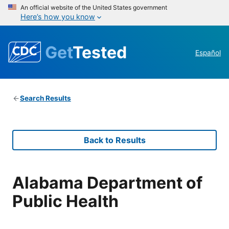
An official website of the United States government
Here’s how you know
Get
Tested
Español
Search Results
Back to Results
Alabama Department of
Public Health