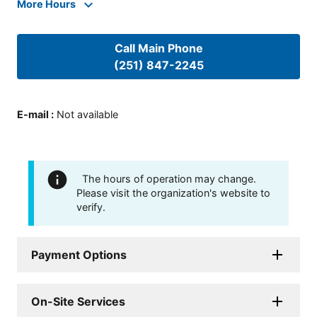
More Hours
Call Main Phone
(251) 847-2245
E-mail
:
Not available
The hours of operation may change.
Please visit the organization's website to
verify.
Payment Options
On-Site Services