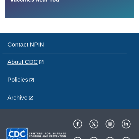
Contact NPIN
About CDC
Policies
Archive