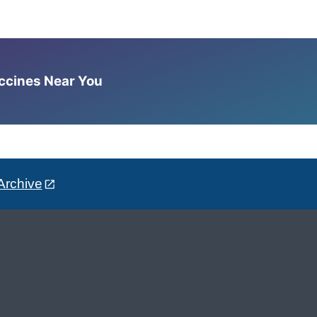
accines Near You
Archive