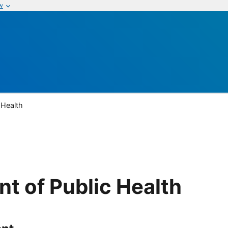
w
 Health
t of Public Health