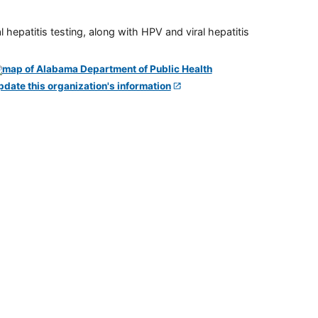
 hepatitis testing, along with HPV and viral hepatitis
pdate this organization's information