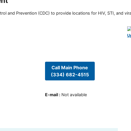
ent
rol and Prevention (CDC) to provide locations for HIV, STI, and viral
U
Call Main Phone
(334) 682-4515
E-mail
:
Not available