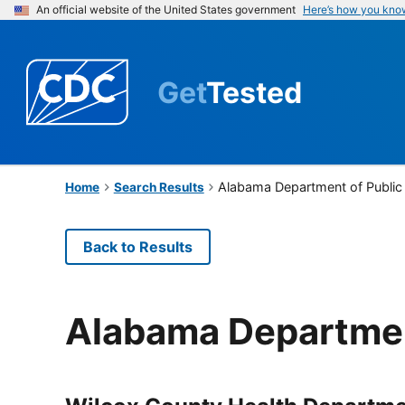
An official website of the United States government
Here’s how you kno
Get
Tested
Alabama Department of Public
Home
Search Results
Back to Results
Alabama Departmen