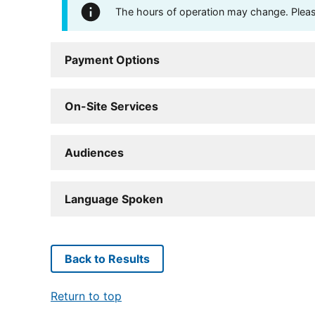
The hours of operation may change. Please 
Payment Options
On-Site Services
Audiences
Language Spoken
Back to Results
Return to top