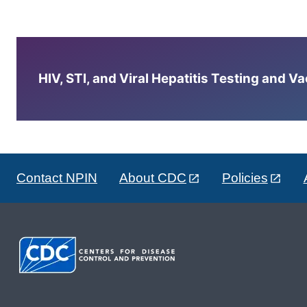
HIV, STI, and Viral Hepatitis Testing and V
Contact NPIN
About CDC
Policies