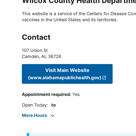
Wilcox County Health Departm
This website is a service of the Centers for Disease Cont
vaccines in the United States and its territories.
Contact
107 Union St
Camden
,
AL
36726
Visit Main Website
(www.alabamapublichealth.gov)
Appointment required
:
Yes
Open Today
:
to
More Hours