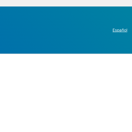
Español