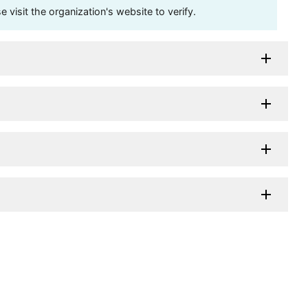
visit the organization's website to verify.