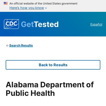
An official website of the United States government
Here’s how you know
Get
Tested
Español
Search Results
Back to Results
Alabama Department of
Public Health