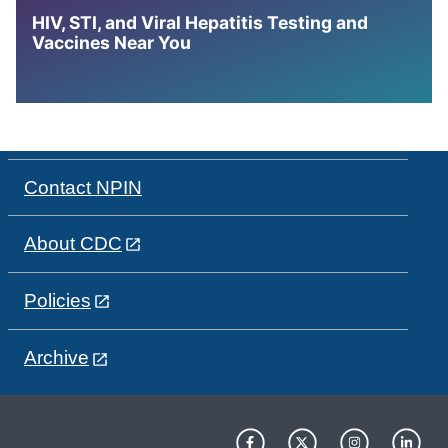
HIV, STI, and Viral Hepatitis Testing and
Vaccines Near You
Contact NPIN
About CDC
Policies
Archive