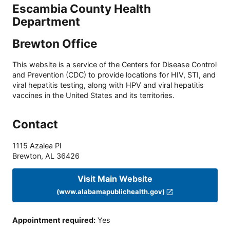
Escambia County Health
Department
Brewton Office
This website is a service of the Centers for Disease Control
and Prevention (CDC) to provide locations for HIV, STI, and
viral hepatitis testing, along with HPV and viral hepatitis
vaccines in the United States and its territories.
Contact
1115 Azalea Pl
Brewton
,
AL
36426
Visit Main Website
(www.alabamapublichealth.gov)
Appointment required
:
Yes