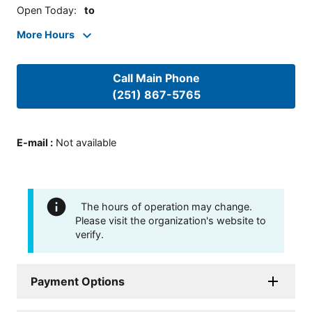
Open Today
:
to
More Hours
Call Main Phone
(251) 867-5765
E-mail
:
Not available
The hours of operation may change.
Please visit the organization's website to
verify.
Payment Options