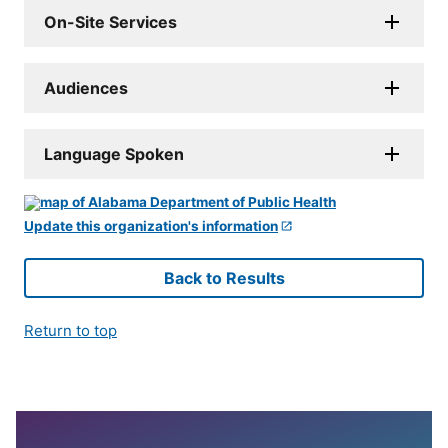
On-Site Services
Audiences
Language Spoken
Update this organization's information
Back to Results
Return to top