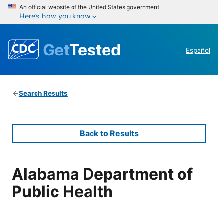
An official website of the United States government
Here’s how you know
Get
Tested
Español
Search Results
Back to Results
Alabama Department of
Public Health