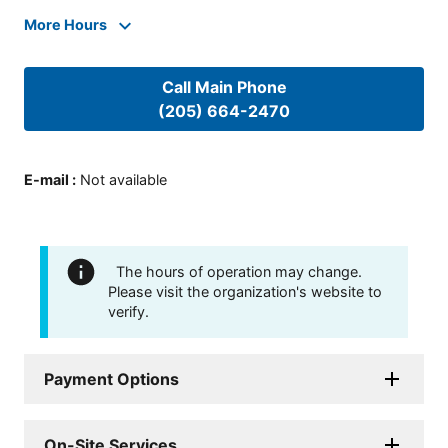
More Hours
Call Main Phone
(205) 664-2470
E-mail
:
Not available
The hours of operation may change.
Please visit the organization's website to
verify.
Payment Options
On-Site Services