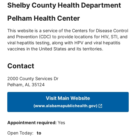
Shelby County Health Department
Pelham Health Center
This website is a service of the Centers for Disease Control
and Prevention (CDC) to provide locations for HIV, STI, and
viral hepatitis testing, along with HPV and viral hepatitis
vaccines in the United States and its territories.
Contact
2000 County Services Dr
Pelham
,
AL
35124
Visit Main Website
(www.alabamapublichealth.gov)
Appointment required
:
Yes
Open Today
:
to