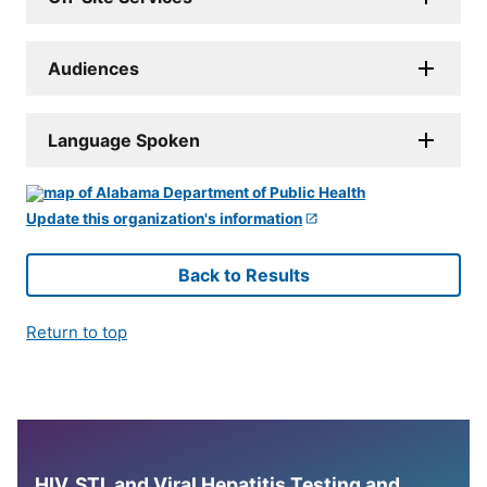
Audiences
Language Spoken
Update this organization's information
Back to Results
Return to top
HIV, STI, and Viral Hepatitis Testing and