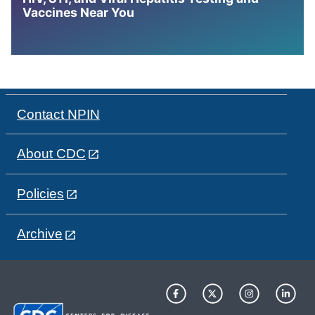
Vaccines Near You
Contact NPIN
About CDC
Policies
Archive