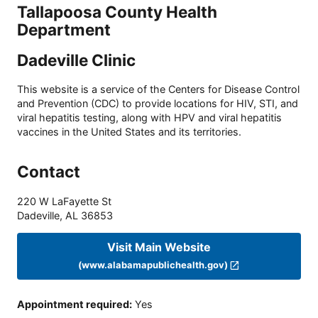
Tallapoosa County Health
Department
Dadeville Clinic
This website is a service of the Centers for Disease Control
and Prevention (CDC) to provide locations for HIV, STI, and
viral hepatitis testing, along with HPV and viral hepatitis
vaccines in the United States and its territories.
Contact
220 W LaFayette St
Dadeville
,
AL
36853
Visit Main Website
(www.alabamapublichealth.gov)
Appointment required
:
Yes