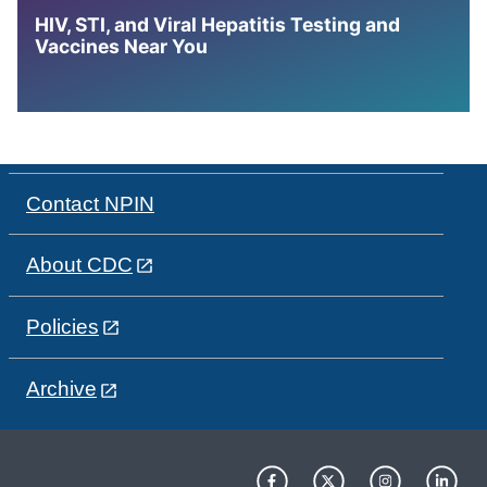
HIV, STI, and Viral Hepatitis Testing and
Vaccines Near You
Contact NPIN
About CDC
Policies
Archive