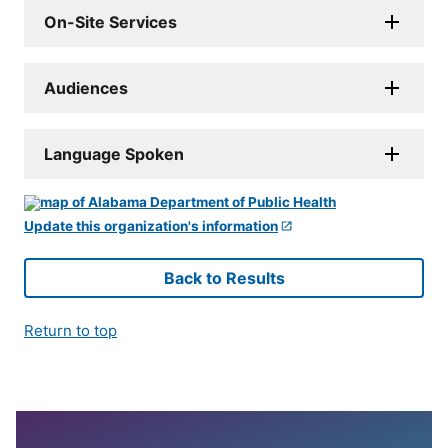
On-Site Services
Audiences
Language Spoken
Update this organization's information
Back to Results
Return to top