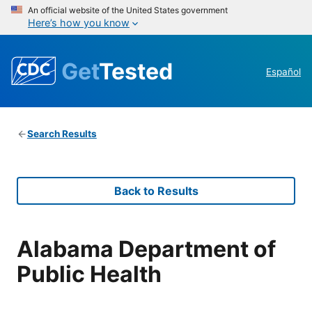
An official website of the United States government
Here’s how you know
Get
Tested
Español
Search Results
Back to Results
Alabama Department of
Public Health