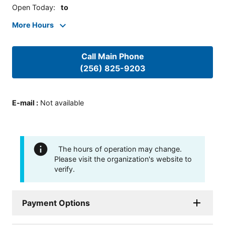
Open Today
:
to
More Hours
Call Main Phone
(256) 825-9203
E-mail
:
Not available
The hours of operation may change.
Please visit the organization's website to
verify.
Payment Options