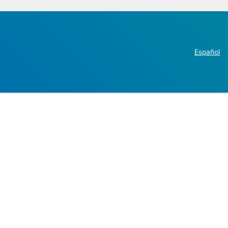
Español