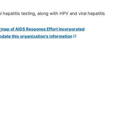
 hepatitis testing, along with HPV and viral hepatitis
pdate this organization's information