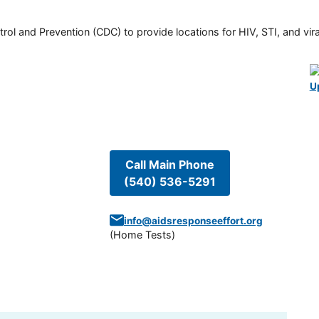
rol and Prevention (CDC) to provide locations for HIV, STI, and viral
U
Call Main Phone
(540) 536-5291
info@aidsresponseeffort.org
(
Home Tests
)