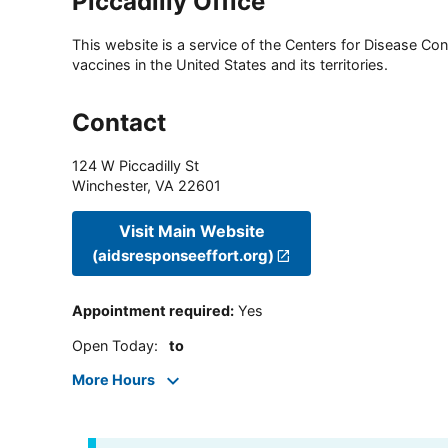
Piccadilly Office
This website is a service of the Centers for Disease Cont
vaccines in the United States and its territories.
Contact
124 W Piccadilly St
Winchester
,
VA
22601
Visit Main Website
(aidsresponseeffort.org)
Appointment required
:
Yes
Open Today
:
to
More Hours