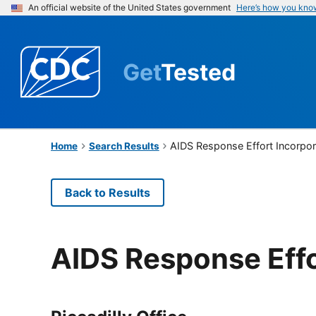
An official website of the United States government
Here’s how you kno
Get
Tested
AIDS Response Effort Incorpo
Home
Search Results
Back to Results
AIDS Response Effo