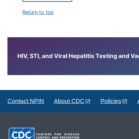
Return to top
HIV, STI, and Viral Hepatitis Testing and V
Contact NPIN
About CDC
Policies