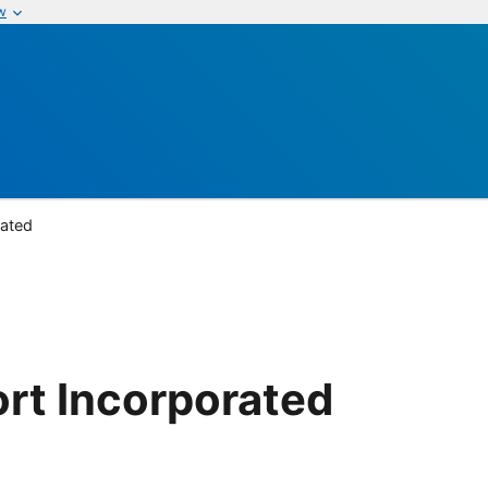
w
rated
rt Incorporated