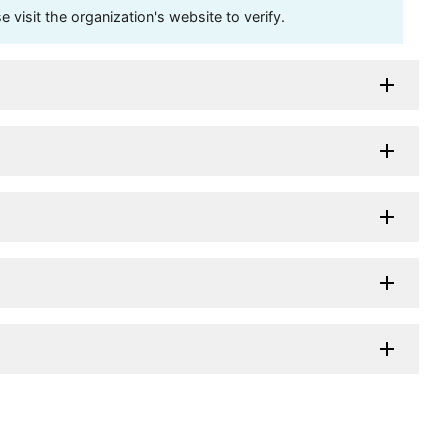
visit the organization's website to verify.