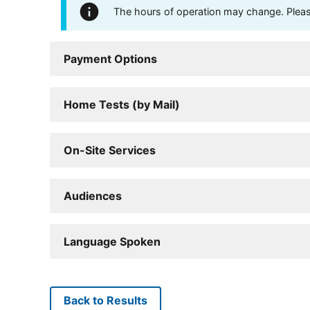
The hours of operation may change. Please 
Payment Options
Home Tests (by Mail)
On-Site Services
Audiences
Language Spoken
Back to Results