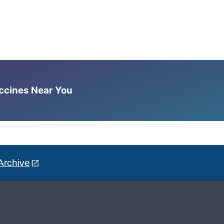
accines Near You
Archive