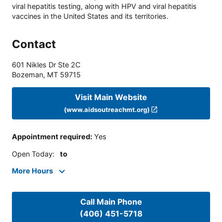
viral hepatitis testing, along with HPV and viral hepatitis
vaccines in the United States and its territories.
Contact
601 Nikles Dr Ste 2C
Bozeman
,
MT
59715
Visit Main Website
(www.aidsoutreachmt.org)
Appointment required
:
Yes
Open Today
:
to
More Hours
Call Main Phone
(406) 451-5718