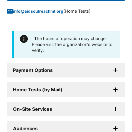
(
Home Tests
)
info@aidsoutreachmt.org
The hours of operation may change.
Please visit the organization's website to
verify.
Payment Options
Home Tests (by Mail)
On-Site Services
Audiences