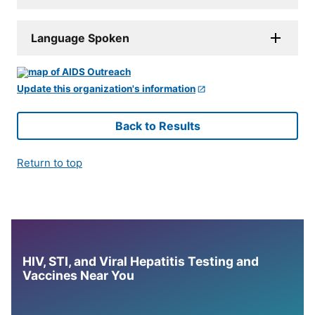
Language Spoken
Update this organization's information
Back to Results
Return to top
HIV, STI, and Viral Hepatitis Testing and
Vaccines Near You