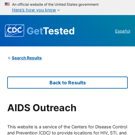
An official website of the United States government
Here’s how you know
Get
Tested
Español
Search Results
Back to Results
AIDS Outreach
This website is a service of the Centers for Disease Control
and Prevention (CDC) to provide locations for HIV, STI, and