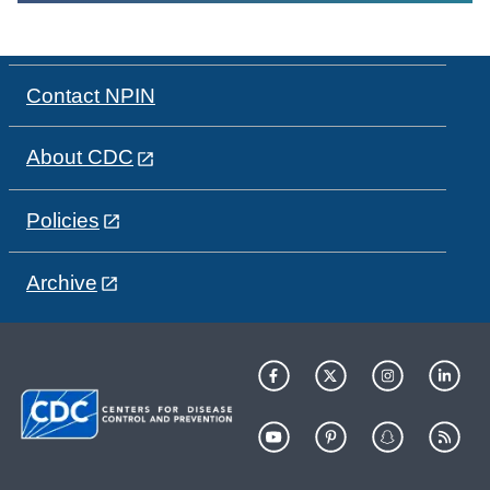
Contact NPIN
About CDC
Policies
Archive