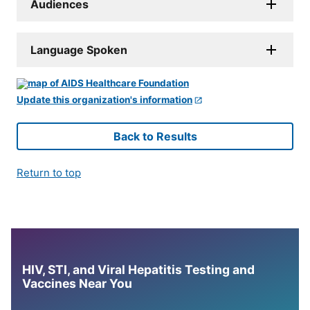
Audiences
Language Spoken
Update this organization's information
Back to Results
Return to top
HIV, STI, and Viral Hepatitis Testing and
Vaccines Near You