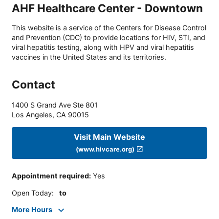
AHF Healthcare Center - Downtown
This website is a service of the Centers for Disease Control
and Prevention (CDC) to provide locations for HIV, STI, and
viral hepatitis testing, along with HPV and viral hepatitis
vaccines in the United States and its territories.
Contact
1400 S Grand Ave Ste 801
Los Angeles
,
CA
90015
Visit Main Website
(www.hivcare.org)
Appointment required
:
Yes
Open Today
:
to
More Hours