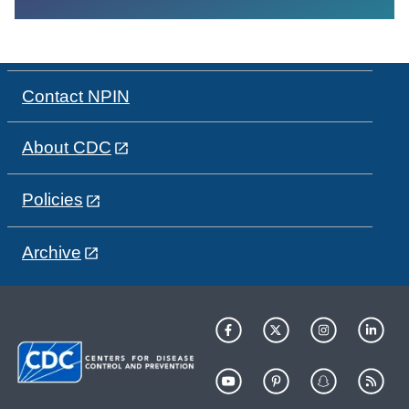
Contact NPIN
About CDC
Policies
Archive