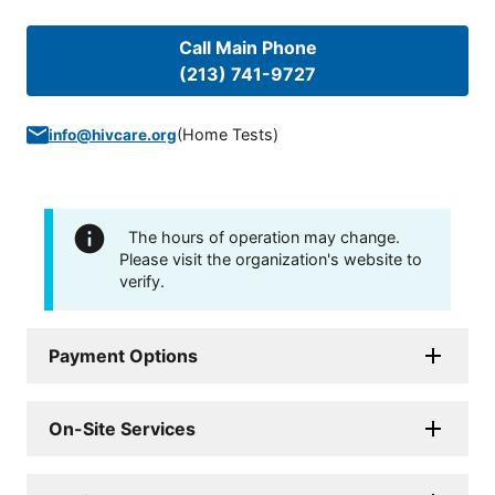
Call Main Phone
(213) 741-9727
(
Home Tests
)
info@hivcare.org
The hours of operation may change.
Please visit the organization's website to
verify.
Payment Options
On-Site Services