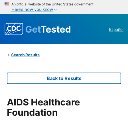
An official website of the United States government
Here’s how you know
Get
Tested
Español
Search Results
Back to Results
AIDS Healthcare
Foundation