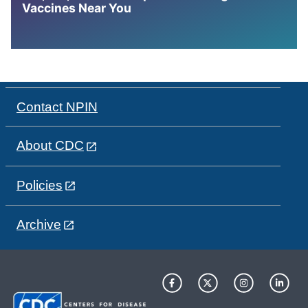
Vaccines Near You
Contact NPIN
About CDC
Policies
Archive