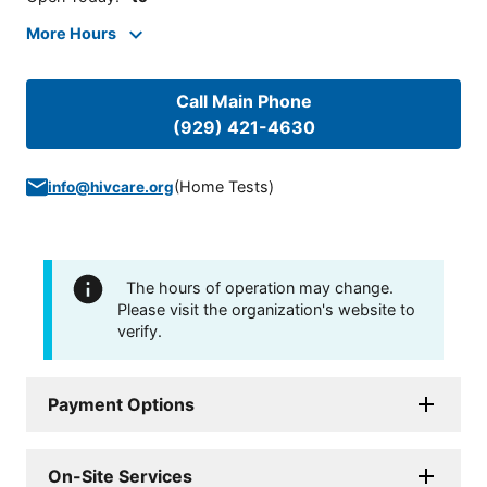
More Hours
Call Main Phone
(929) 421-4630
(
Home Tests
)
info@hivcare.org
The hours of operation may change.
Please visit the organization's website to
verify.
Payment Options
On-Site Services