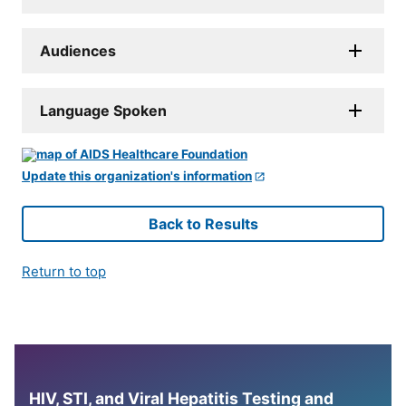
Audiences
Language Spoken
Update this organization's information
Back to Results
Return to top
HIV, STI, and Viral Hepatitis Testing and