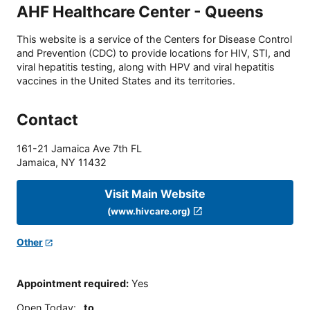
AHF Healthcare Center - Queens
This website is a service of the Centers for Disease Control
and Prevention (CDC) to provide locations for HIV, STI, and
viral hepatitis testing, along with HPV and viral hepatitis
vaccines in the United States and its territories.
Contact
161-21 Jamaica Ave 7th FL
Jamaica
,
NY
11432
Visit Main Website
(www.hivcare.org)
Other
Appointment required
:
Yes
Open Today
:
to