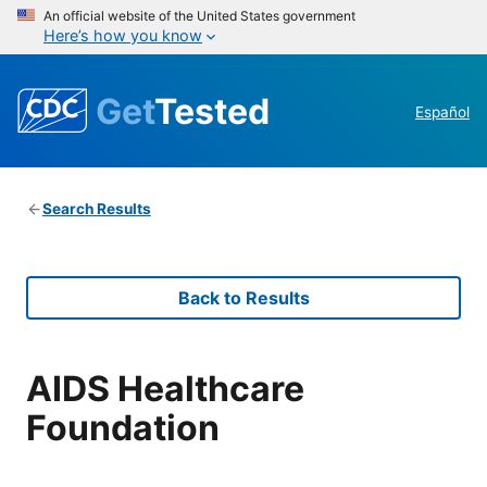
An official website of the United States government
Here’s how you know
Get
Tested
Español
Search Results
Back to Results
AIDS Healthcare
Foundation