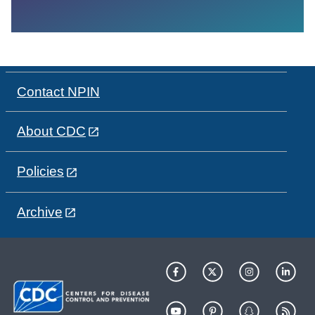
Contact NPIN
About CDC
Policies
Archive