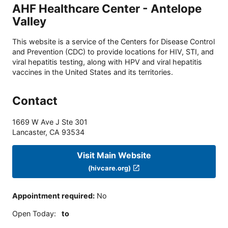
AHF Healthcare Center - Antelope
Valley
This website is a service of the Centers for Disease Control
and Prevention (CDC) to provide locations for HIV, STI, and
viral hepatitis testing, along with HPV and viral hepatitis
vaccines in the United States and its territories.
Contact
1669 W Ave J Ste 301
Lancaster
,
CA
93534
Visit Main Website
(hivcare.org)
Appointment required
:
No
Open Today
:
to