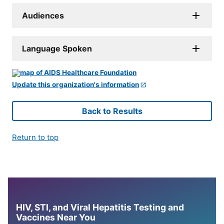
Audiences
Language Spoken
Update this organization's information
Back to Results
Return to top
HIV, STI, and Viral Hepatitis Testing and
Vaccines Near You