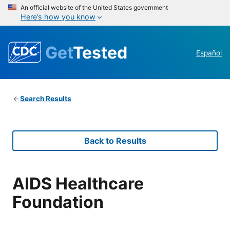
An official website of the United States government
Here’s how you know
Get
Tested
Español
Search Results
Back to Results
AIDS Healthcare
Foundation