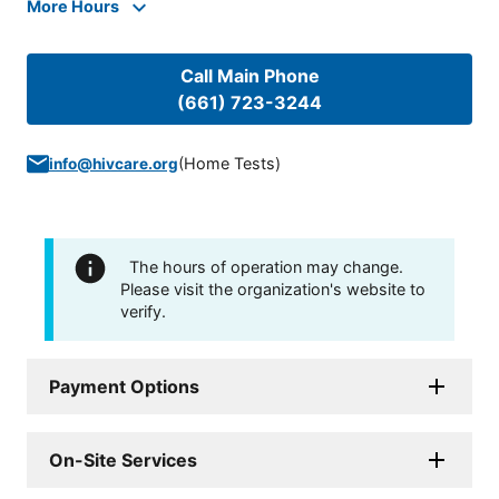
More Hours
Call Main Phone
(661) 723-3244
(
Home Tests
)
info@hivcare.org
The hours of operation may change.
Please visit the organization's website to
verify.
Payment Options
On-Site Services