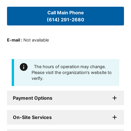
Call Main Phone
(614) 291-2680
E-mail
:
Not available
The hours of operation may change.
Please visit the organization's website to
verify.
Payment Options
On-Site Services