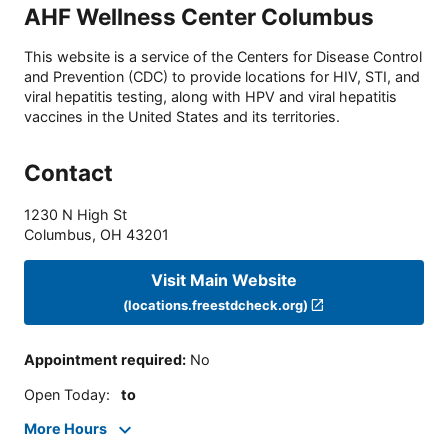
AHF Wellness Center Columbus
This website is a service of the Centers for Disease Control
and Prevention (CDC) to provide locations for HIV, STI, and
viral hepatitis testing, along with HPV and viral hepatitis
vaccines in the United States and its territories.
Contact
1230 N High St
Columbus
,
OH
43201
Visit Main Website
(locations.freestdcheck.org)
Appointment required
:
No
Open Today
:
to
More Hours