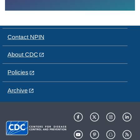
Contact NPIN
About CDC
Policies
Archive