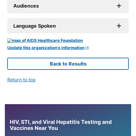
Audiences
Language Spoken
Update this organization's information
Back to Results
Return to top
HIV, STI, and Viral Hepatitis Testing and
Vaccines Near You