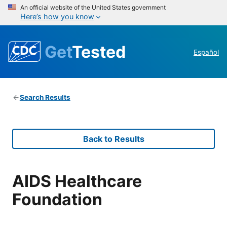
An official website of the United States government
Here’s how you know
Get
Tested
Español
Search Results
Back to Results
AIDS Healthcare
Foundation