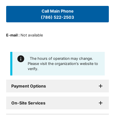
Call Main Phone
(786) 522-2503
E-mail
:
Not available
The hours of operation may change.
Please visit the organization's website to
verify.
Payment Options
On-Site Services