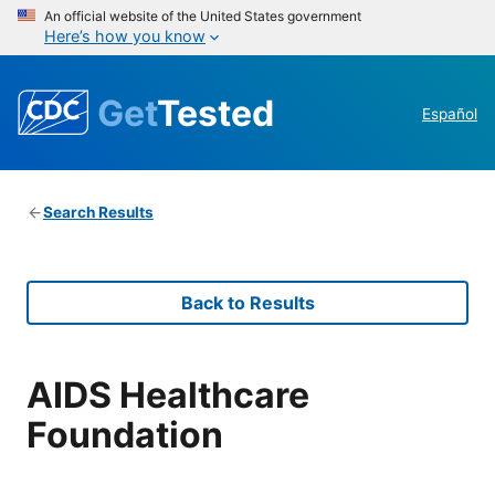
An official website of the United States government
Here’s how you know
Get
Tested
Español
Search Results
Back to Results
AIDS Healthcare
Foundation