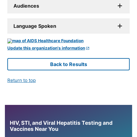
Audiences
Language Spoken
Update this organization's information
Back to Results
Return to top
HIV, STI, and Viral Hepatitis Testing and
Vaccines Near You