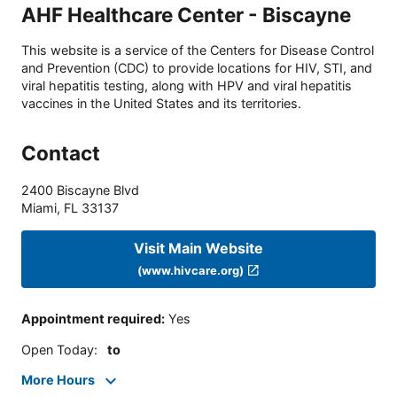
AHF Healthcare Center - Biscayne
This website is a service of the Centers for Disease Control
and Prevention (CDC) to provide locations for HIV, STI, and
viral hepatitis testing, along with HPV and viral hepatitis
vaccines in the United States and its territories.
Contact
2400 Biscayne Blvd
Miami
,
FL
33137
Visit Main Website
(www.hivcare.org)
Appointment required
:
Yes
Open Today
:
to
More Hours