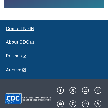
Contact NPIN
About CDC
Policies
Archive