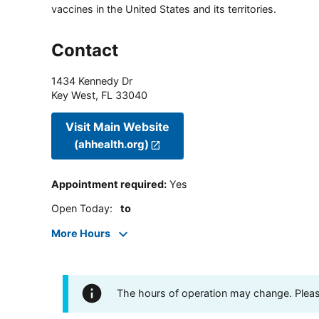
vaccines in the United States and its territories.
Contact
1434 Kennedy Dr
Key West
,
FL
33040
Visit Main Website
(ahhealth.org)
Appointment required
:
Yes
Open Today
:
to
More Hours
The hours of operation may change. Please 