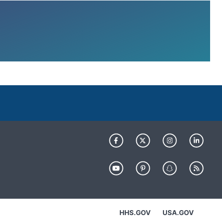
HHS.GOV
USA.GOV