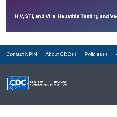
HIV, STI, and Viral Hepatitis Testing and V
Contact NPIN
About CDC
Policies