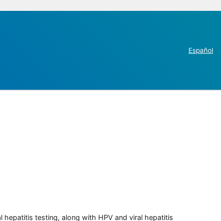
Español
 hepatitis testing, along with HPV and viral hepatitis