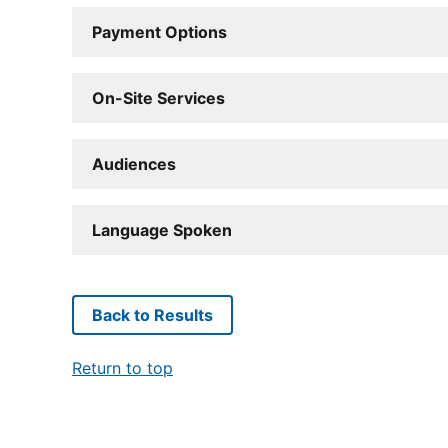
Payment Options
On-Site Services
Audiences
Language Spoken
Back to Results
Return to top