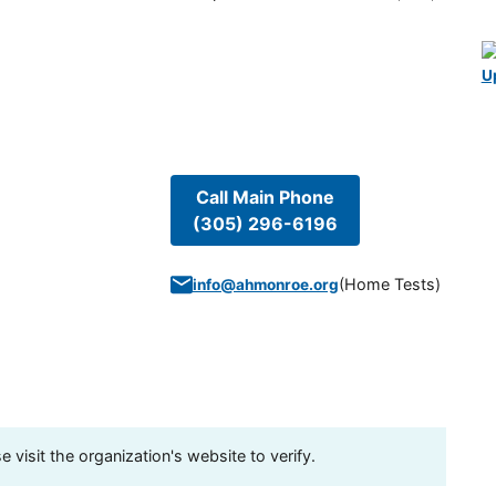
U
Call Main Phone
(305) 296-6196
(
Home Tests
)
info@ahmonroe.org
visit the organization's website to verify.