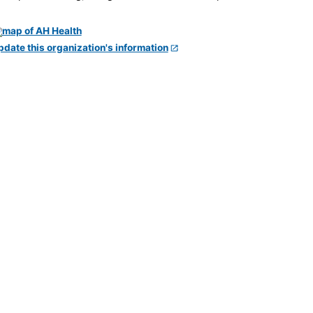
pdate this organization's information