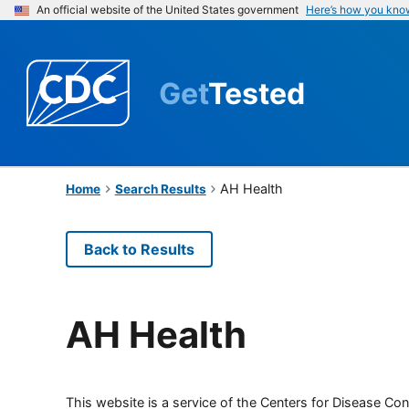
An official website of the United States government
Here’s how you kno
Get
Tested
AH Health
Home
Search Results
Back to Results
AH Health
This website is a service of the Centers for Disease Cont