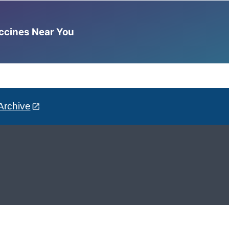
accines Near You
Archive