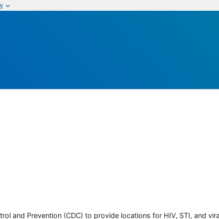
w
rol and Prevention (CDC) to provide locations for HIV, STI, and viral