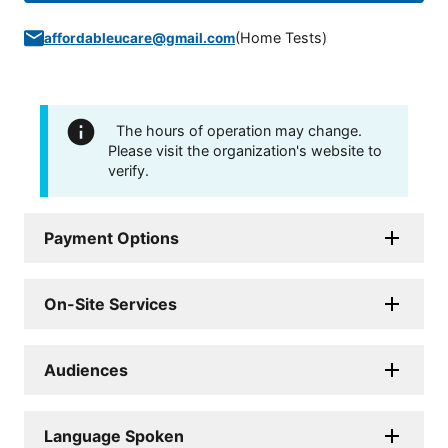
(
Home Tests
)
affordableucare@gmail.com
The hours of operation may change.
Please visit the organization's website to
verify.
Payment Options
On-Site Services
Audiences
Language Spoken