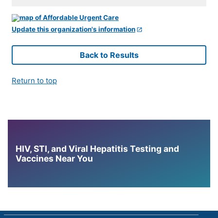
Update this organization's information
Back to Results
Return to top
HIV, STI, and Viral Hepatitis Testing and
Vaccines Near You