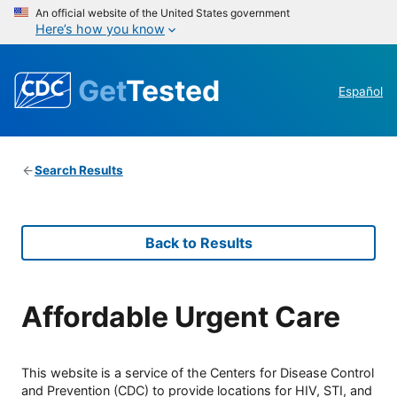
An official website of the United States government
Here’s how you know
Get
Tested
Español
Search Results
Back to Results
Affordable Urgent Care
This website is a service of the Centers for Disease Control
and Prevention (CDC) to provide locations for HIV, STI, and