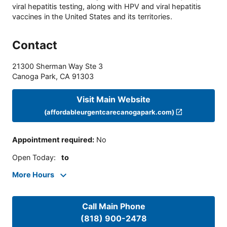
viral hepatitis testing, along with HPV and viral hepatitis
vaccines in the United States and its territories.
Contact
21300 Sherman Way Ste 3
Canoga Park
,
CA
91303
Visit Main Website
(affordableurgentcarecanogapark.com)
Appointment required
:
No
Open Today
:
to
More Hours
Call Main Phone
(818) 900-2478