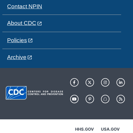
Contact NPIN
About CDC
Policies
Archive
HHS.GOV
USA.GOV