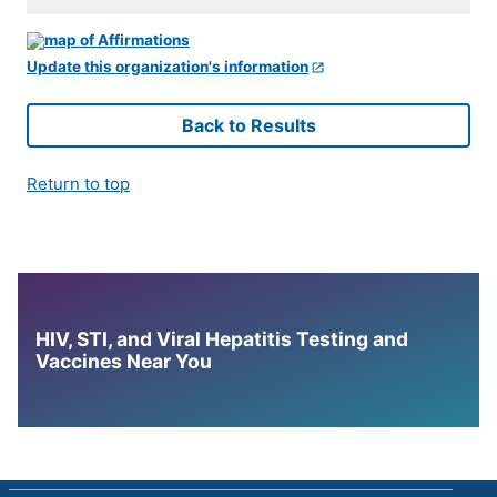
Update this organization's information
Back to Results
Return to top
HIV, STI, and Viral Hepatitis Testing and
Vaccines Near You