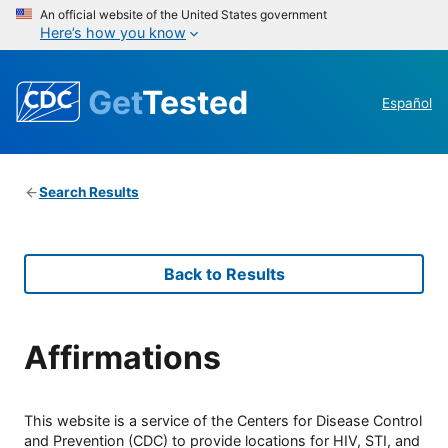
An official website of the United States government
Here’s how you know
Get
Tested
Español
Search Results
Back to Results
Affirmations
This website is a service of the Centers for Disease Control
and Prevention (CDC) to provide locations for HIV, STI, and