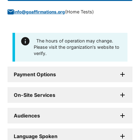
(
Home Tests
)
info@goaffirmations.org
The hours of operation may change.
Please visit the organization's website to
verify.
Payment Options
On-Site Services
Audiences
Language Spoken