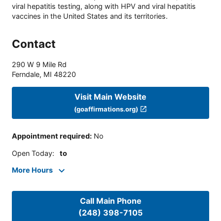
viral hepatitis testing, along with HPV and viral hepatitis
vaccines in the United States and its territories.
Contact
290 W 9 Mile Rd
Ferndale
,
MI
48220
Visit Main Website
(goaffirmations.org)
Appointment required
:
No
Open Today
:
to
More Hours
Call Main Phone
(248) 398-7105