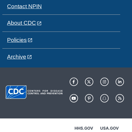
Contact NPIN
About CDC
Policies
Archive
HHS.GOV
USA.GOV