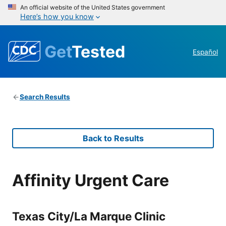
An official website of the United States government
Here’s how you know
Get
Tested
Español
Search Results
Back to Results
Affinity Urgent Care
Texas City/La Marque Clinic