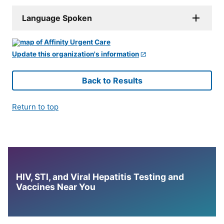
Language Spoken
Update this organization's information
Back to Results
Return to top
HIV, STI, and Viral Hepatitis Testing and
Vaccines Near You