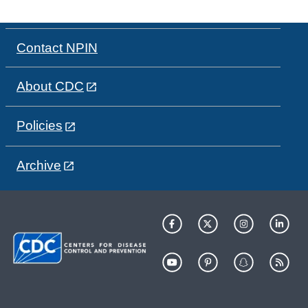
Contact NPIN
About CDC
Policies
Archive