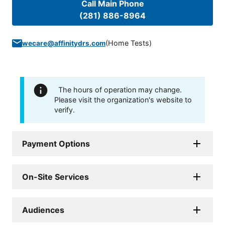
Call Main Phone
(281) 886-8964
(
Home Tests
)
wecare@affinitydrs.com
The hours of operation may change.
Please visit the organization's website to
verify.
Payment Options
On-Site Services
Audiences