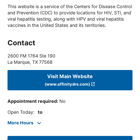
This website is a service of the Centers for Disease Control
and Prevention (CDC) to provide locations for HIV, STI, and
viral hepatitis testing, along with HPV and viral hepatitis
vaccines in the United States and its territories.
Contact
2600 FM 1764 Ste 190
La Marque
,
TX
77568
Visit Main Website
(www.affinitydrs.com)
Appointment required
:
No
Open Today
:
to
More Hours