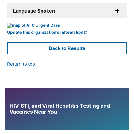
Language Spoken
Update this organization's information
Back to Results
Return to top
HIV, STI, and Viral Hepatitis Testing and
Vaccines Near You