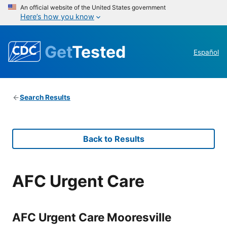
An official website of the United States government
Here’s how you know
Get
Tested
Español
Search Results
Back to Results
AFC Urgent Care
AFC Urgent Care Mooresville