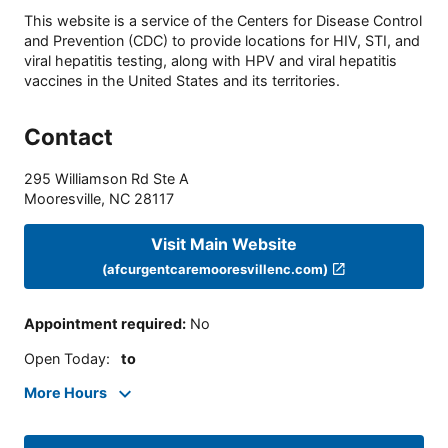
This website is a service of the Centers for Disease Control
and Prevention (CDC) to provide locations for HIV, STI, and
viral hepatitis testing, along with HPV and viral hepatitis
vaccines in the United States and its territories.
Contact
295 Williamson Rd Ste A
Mooresville
,
NC
28117
Visit Main Website
(afcurgentcaremooresvillenc.com)
Appointment required
:
No
Open Today
:
to
More Hours