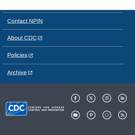
Contact NPIN
About CDC
Policies
Archive