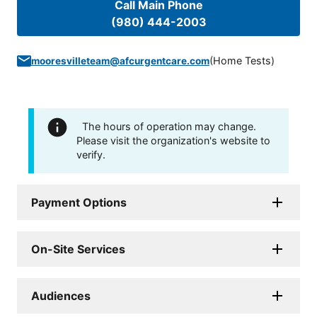
Call Main Phone
(980) 444-2003
(
Home Tests
)
mooresvilleteam@afcurgentcare.com
The hours of operation may change.
Please visit the organization's website to
verify.
Payment Options
On-Site Services
Audiences