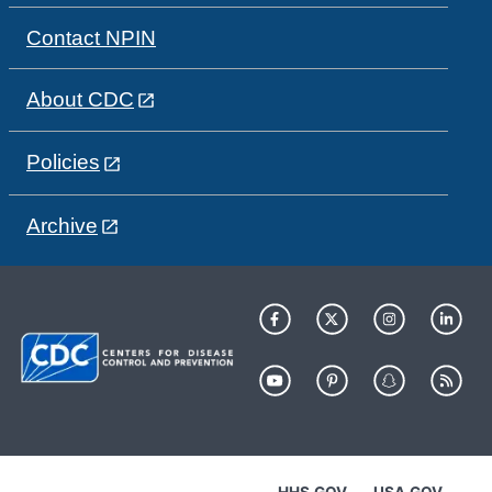
Contact NPIN
About CDC
Policies
Archive
HHS.GOV
USA.GOV