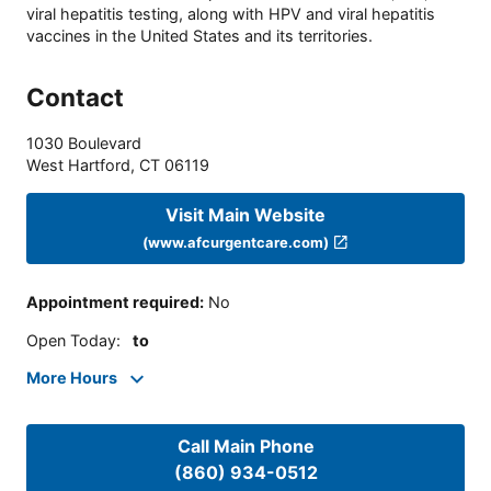
viral hepatitis testing, along with HPV and viral hepatitis
vaccines in the United States and its territories.
Contact
1030 Boulevard
West Hartford
,
CT
06119
Visit Main Website
(www.afcurgentcare.com)
Appointment required
:
No
Open Today
:
to
More Hours
Call Main Phone
(860) 934-0512