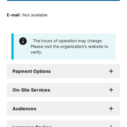
E-mail
:
Not available
The hours of operation may change.
Please visit the organization's website to
verify.
Payment Options
On-Site Services
Audiences