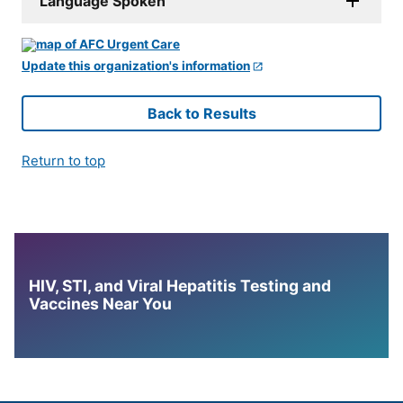
Language Spoken
Update this organization's information
Back to Results
Return to top
HIV, STI, and Viral Hepatitis Testing and
Vaccines Near You