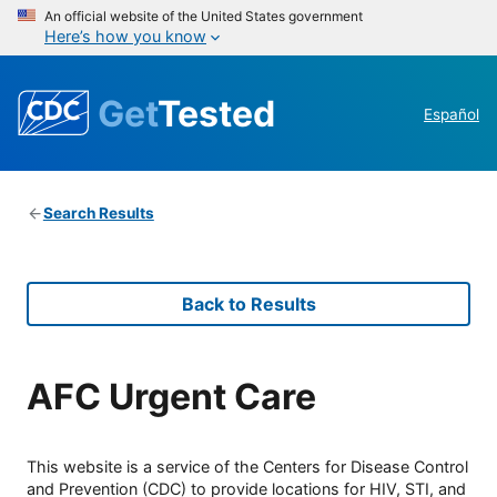
An official website of the United States government
Here’s how you know
Get
Tested
Español
Search Results
Back to Results
AFC Urgent Care
This website is a service of the Centers for Disease Control
and Prevention (CDC) to provide locations for HIV, STI, and