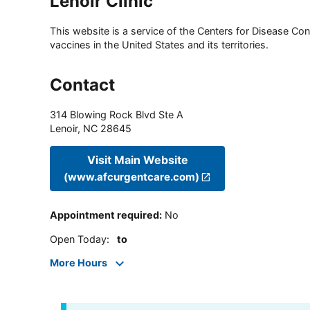
Lenoir Clinic
This website is a service of the Centers for Disease Cont
vaccines in the United States and its territories.
Contact
314 Blowing Rock Blvd Ste A
Lenoir
,
NC
28645
Visit Main Website
(www.afcurgentcare.com)
Appointment required
:
No
Open Today
:
to
More Hours