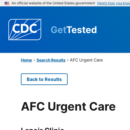
An official website of the United States government
Here’s how you kno
Get
Tested
AFC Urgent Care
Home
Search Results
Back to Results
AFC Urgent Care