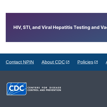
HIV, STI, and Viral Hepatitis Testing and V
Contact NPIN
About CDC
Policies