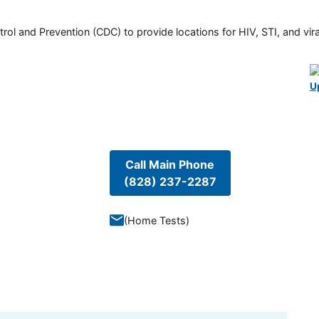
rol and Prevention (CDC) to provide locations for HIV, STI, and viral
U
Call Main Phone
(828) 237-2287
(
Home Tests
)