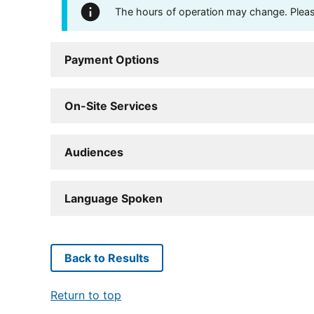
The hours of operation may change. Please 
Payment Options
On-Site Services
Audiences
Language Spoken
Back to Results
Return to top