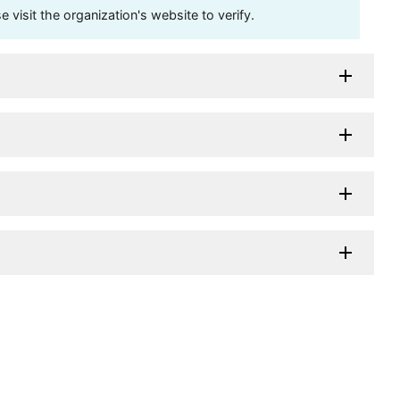
visit the organization's website to verify.