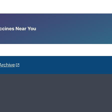
accines Near You
Archive