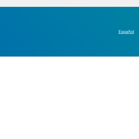
Español