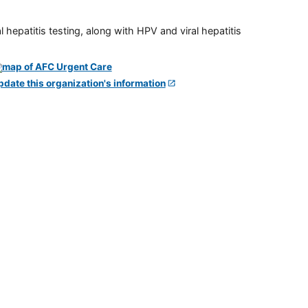
 hepatitis testing, along with HPV and viral hepatitis
pdate this organization's information