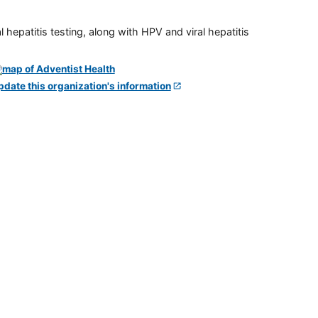
 hepatitis testing, along with HPV and viral hepatitis
pdate this organization's information