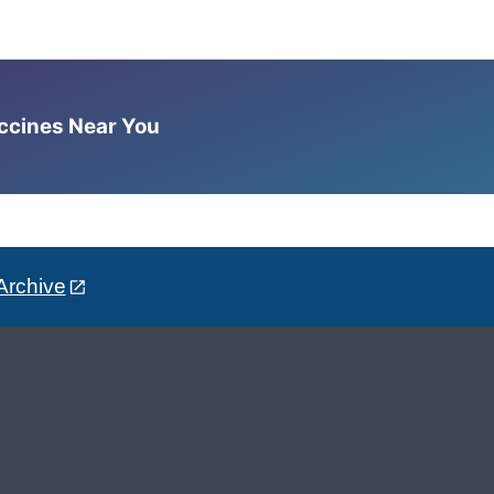
accines Near You
Archive