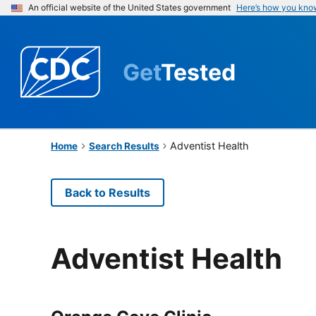
An official website of the United States government
Here’s how you kno
Get
Tested
Adventist Health
Home
Search Results
Back to Results
Adventist Health