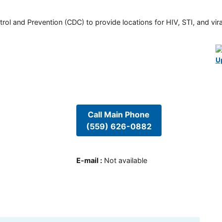
rol and Prevention (CDC) to provide locations for HIV, STI, and viral
U
Call Main Phone
(559) 626-0882
E-mail
:
Not available