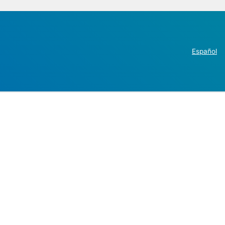
Español