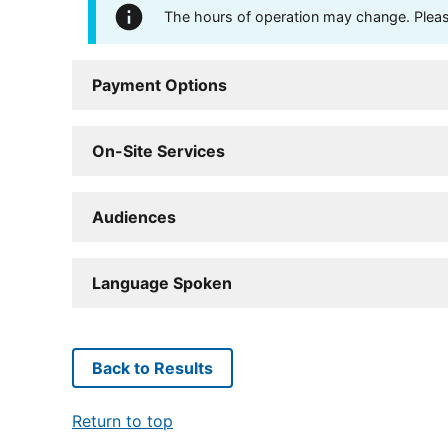
The hours of operation may change. Please 
Payment Options
On-Site Services
Audiences
Language Spoken
Back to Results
Return to top