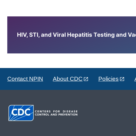
HIV, STI, and Viral Hepatitis Testing and V
Contact NPIN
About CDC
Policies