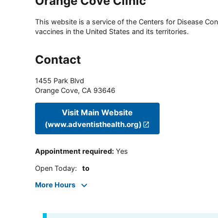
Orange Cove Clinic
This website is a service of the Centers for Disease Cont
vaccines in the United States and its territories.
Contact
1455 Park Blvd
Orange Cove
,
CA
93646
Visit Main Website
(www.adventisthealth.org)
Appointment required
:
Yes
Open Today
:
to
More Hours