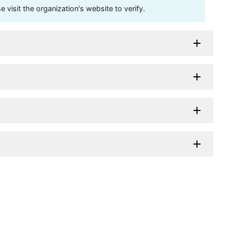
visit the organization's website to verify.