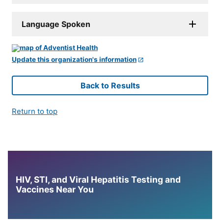
Language Spoken
Update this organization's information
Back to Results
Return to top
HIV, STI, and Viral Hepatitis Testing and
Vaccines Near You