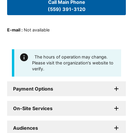
Call Main Phone
(559) 391-3120
E-mail
:
Not available
The hours of operation may change.
Please visit the organization's website to
verify.
Payment Options
On-Site Services
Audiences