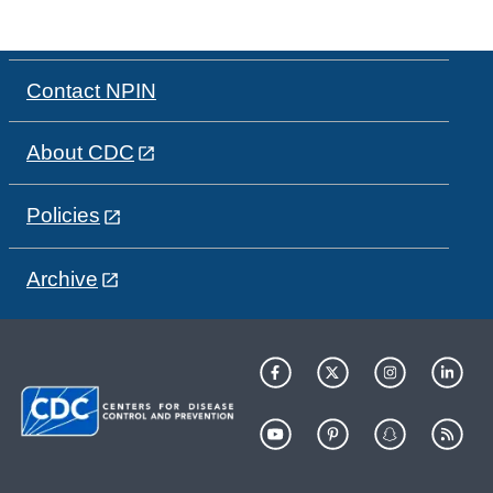
Contact NPIN
About CDC
Policies
Archive