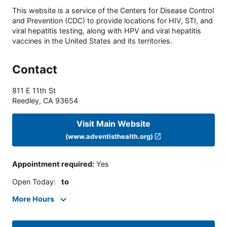
This website is a service of the Centers for Disease Control
and Prevention (CDC) to provide locations for HIV, STI, and
viral hepatitis testing, along with HPV and viral hepatitis
vaccines in the United States and its territories.
Contact
811 E 11th St
Reedley
,
CA
93654
Visit Main Website
(www.adventisthealth.org)
Appointment required
:
Yes
Open Today
:
to
More Hours