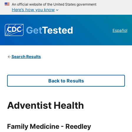
An official website of the United States government
Here’s how you know
Get
Tested
Español
Search Results
Back to Results
Adventist Health
Family Medicine - Reedley