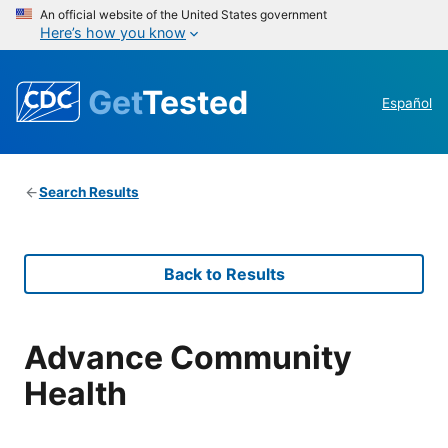
An official website of the United States government
Here’s how you know
Get
Tested
Español
Search Results
Back to Results
Advance Community
Health