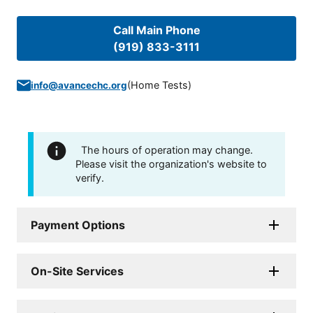
Call Main Phone
(919) 833-3111
(
Home Tests
)
info@avancechc.org
The hours of operation may change.
Please visit the organization's website to
verify.
Payment Options
On-Site Services