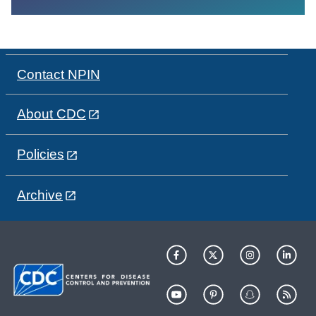
Contact NPIN
About CDC
Policies
Archive