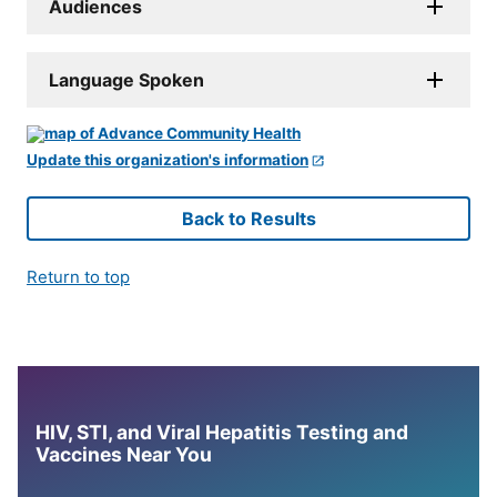
Audiences
Language Spoken
Update this organization's information
Back to Results
Return to top
HIV, STI, and Viral Hepatitis Testing and
Vaccines Near You