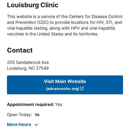
Louisburg Clinic
This website is a service of the Centers for Disease Control
and Prevention (CDC) to provide locations for HIV, STI, and
viral hepatitis testing, along with HPV and viral hepatitis
vaccines in the United States and its territories.
Contact
205 Sandalwood Ave
Louisburg
,
NC
27549
Visit Main Website
(advancechc.org)
Appointment required
:
Yes
Open Today
:
to
More Hours