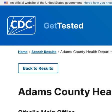
An official website of the United States government
Here’s how you kno
Get
Tested
Adams County Health Depart
Home
Search Results
Back to Results
Adams County Hea