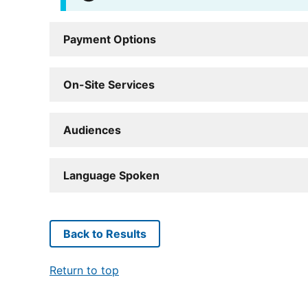
Payment Options
On-Site Services
Audiences
Language Spoken
Back to Results
Return to top