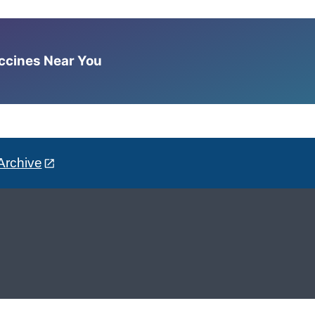
accines Near You
Archive