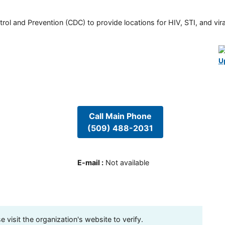
rol and Prevention (CDC) to provide locations for HIV, STI, and viral
U
Call Main Phone
(509) 488-2031
E-mail
:
Not available
visit the organization's website to verify.