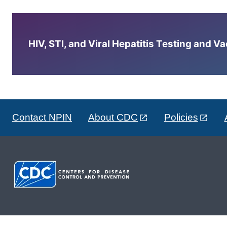
HIV, STI, and Viral Hepatitis Testing and V
Contact NPIN
About CDC
Policies