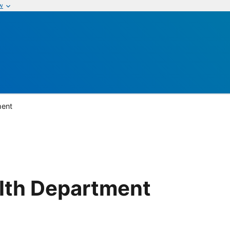
w
ment
lth Department