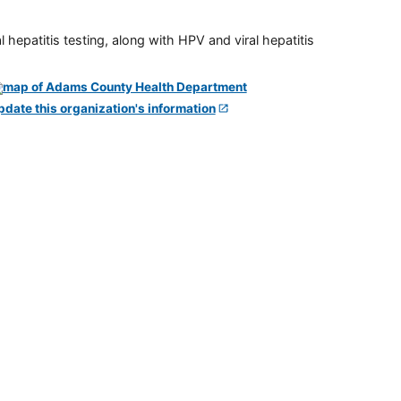
 hepatitis testing, along with HPV and viral hepatitis
pdate this organization's information