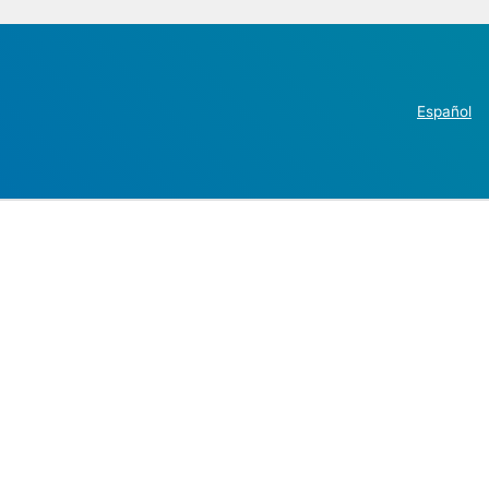
Español