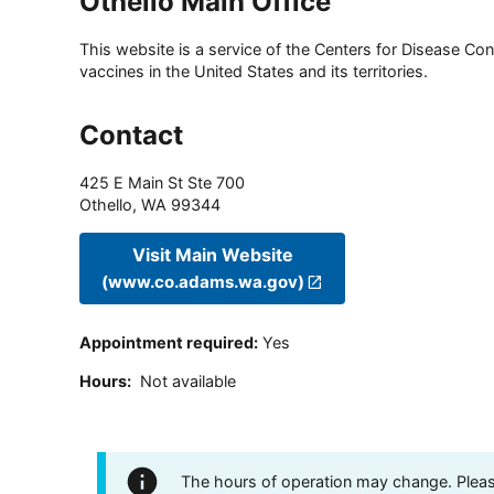
Othello Main Office
This website is a service of the Centers for Disease Cont
vaccines in the United States and its territories.
Contact
425 E Main St Ste 700
Othello
,
WA
99344
Visit Main Website
(www.co.adams.wa.gov)
Appointment required
:
Yes
Hours
:
Not available
The hours of operation may change. Please 