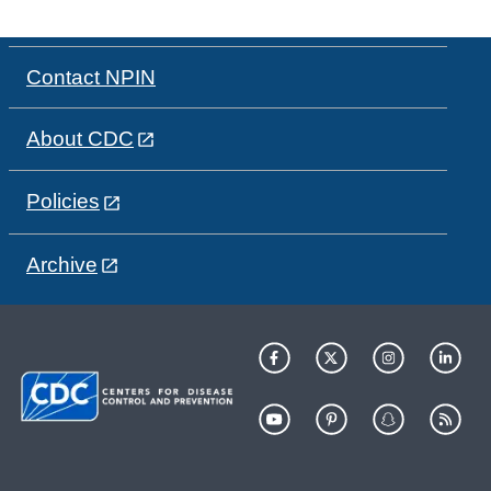
Contact NPIN
About CDC
Policies
Archive