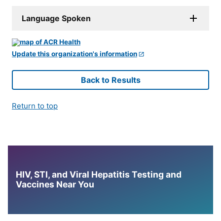
Language Spoken
Update this organization's information
Back to Results
Return to top
HIV, STI, and Viral Hepatitis Testing and
Vaccines Near You