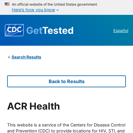
An official website of the United States government
Here’s how you know
Get
Tested
Español
Search Results
Back to Results
ACR Health
This website is a service of the Centers for Disease Control
and Prevention (CDC) to provide locations for HIV, STI, and