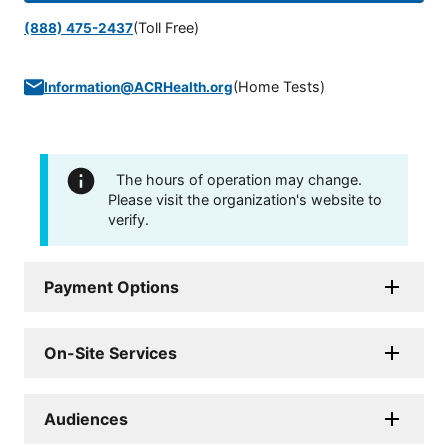
(Toll Free)
(888) 475-2437
(
Home Tests
)
Information@ACRHealth.org
The hours of operation may change.
Please visit the organization's website to
verify.
Payment Options
On-Site Services
Audiences