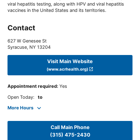
viral hepatitis testing, along with HPV and viral hepatitis
vaccines in the United States and its territories.
Contact
627 W Genesee St
Syracuse
,
NY
13204
Visit Main Website
(www.acrhealth.org)
Appointment required
:
Yes
Open Today
:
to
More Hours
Call Main Phone
(315) 475-2430