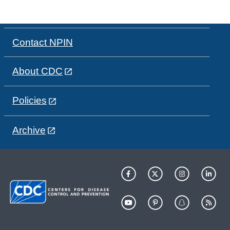
Contact NPIN
About CDC
Policies
Archive