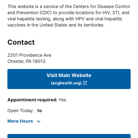
This website is a service of the Centers for Disease Control
and Prevention (CDC) to provide locations for HIV, STI, and
viral hepatitis testing, along with HPV and viral hepatitis
vaccines in the United States and its territories.
Contact
2201 Providence Ave
Chester
,
PA
19013
Visit Main Website
(acghealth.org)
Appointment required
:
Yes
Open Today
:
to
More Hours