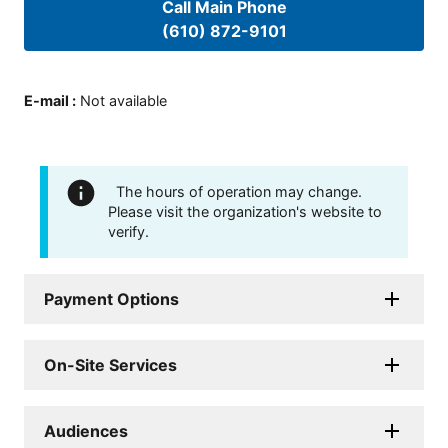
Call Main Phone
(610) 872-9101
E-mail
:
Not available
The hours of operation may change.
Please visit the organization's website to
verify.
Payment Options
On-Site Services
Audiences