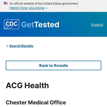
An official website of the United States government
Here’s how you know
Get
Tested
Español
Search Results
Back to Results
ACG Health
Chester Medical Office