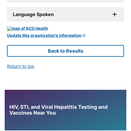
Language Spoken
Update this organization's information
Back to Results
Return to top
HIV, STI, and Viral Hepatitis Testing and
Vaccines Near You