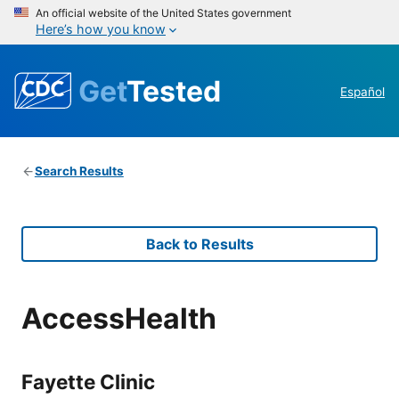
An official website of the United States government
Here’s how you know
Get
Tested
Español
Search Results
Back to Results
AccessHealth
Fayette Clinic