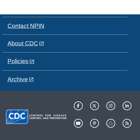
Contact NPIN
About CDC
Policies
Archive