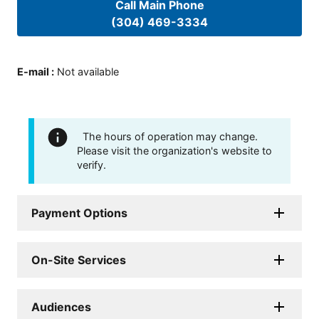
Call Main Phone
(304) 469-3334
E-mail
:
Not available
The hours of operation may change.
Please visit the organization's website to
verify.
Payment Options
On-Site Services
Audiences