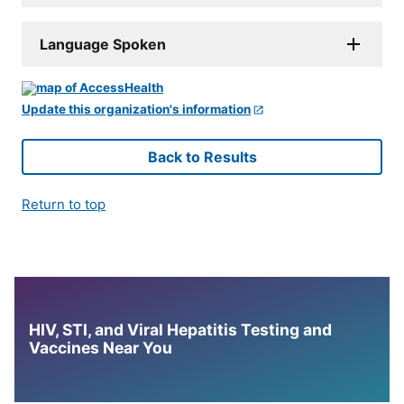
Language Spoken
Update this organization's information
Back to Results
Return to top
HIV, STI, and Viral Hepatitis Testing and
Vaccines Near You