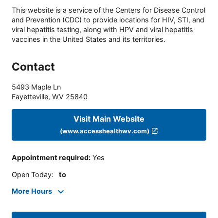
This website is a service of the Centers for Disease Control
and Prevention (CDC) to provide locations for HIV, STI, and
viral hepatitis testing, along with HPV and viral hepatitis
vaccines in the United States and its territories.
Contact
5493 Maple Ln
Fayetteville
,
WV
25840
Visit Main Website
(www.accesshealthwv.com)
Appointment required
:
Yes
Open Today
:
to
More Hours