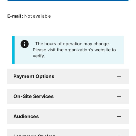
E-mail
:
Not available
The hours of operation may change.
Please visit the organization's website to
verify.
Payment Options
On-Site Services
Audiences