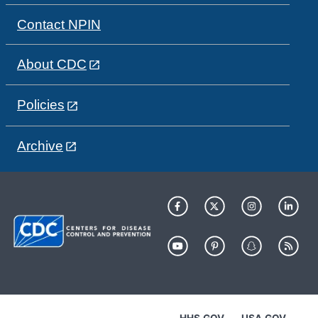
Contact NPIN
About CDC
Policies
Archive
HHS.GOV
USA.GOV