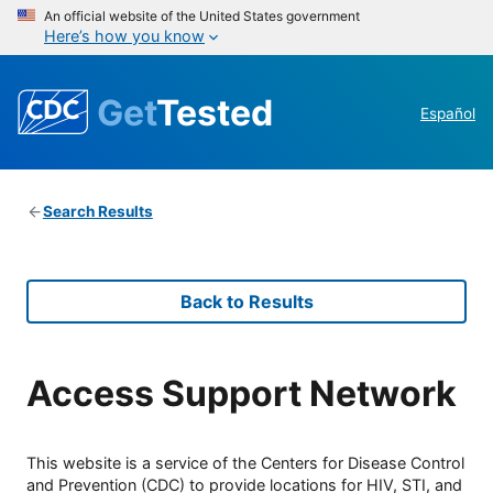
An official website of the United States government
Here’s how you know
Get
Tested
Español
Search Results
Back to Results
Access Support Network
This website is a service of the Centers for Disease Control
and Prevention (CDC) to provide locations for HIV, STI, and