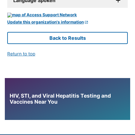
Language Spoken
Update this organization's information
Back to Results
Return to top
HIV, STI, and Viral Hepatitis Testing and
Vaccines Near You