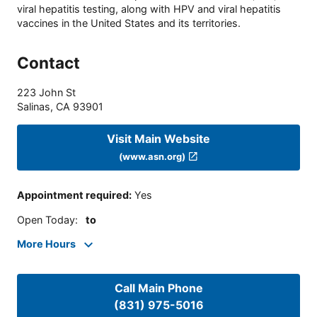
viral hepatitis testing, along with HPV and viral hepatitis
vaccines in the United States and its territories.
Contact
223 John St
Salinas
,
CA
93901
Visit Main Website
(www.asn.org)
Appointment required
:
Yes
Open Today
:
to
More Hours
Call Main Phone
(831) 975-5016