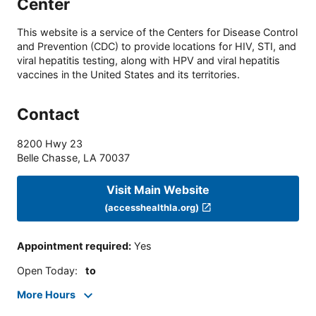
Center
This website is a service of the Centers for Disease Control
and Prevention (CDC) to provide locations for HIV, STI, and
viral hepatitis testing, along with HPV and viral hepatitis
vaccines in the United States and its territories.
Contact
8200 Hwy 23
Belle Chasse
,
LA
70037
Visit Main Website
(accesshealthla.org)
Appointment required
:
Yes
Open Today
:
to
More Hours