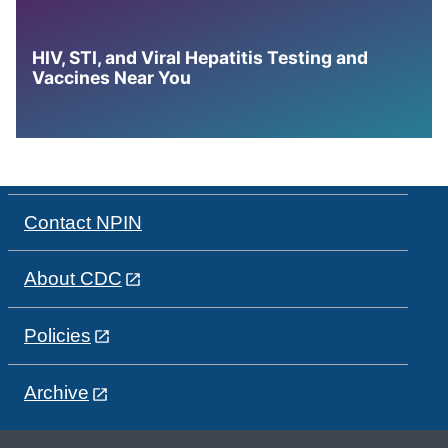
HIV, STI, and Viral Hepatitis Testing and
Vaccines Near You
Contact NPIN
About CDC
Policies
Archive