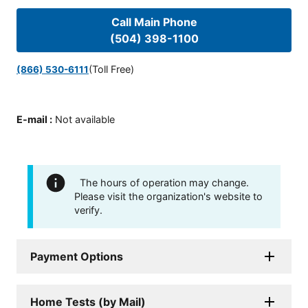
Call Main Phone
(504) 398-1100
(Toll Free)
(866) 530-6111
E-mail
:
Not available
The hours of operation may change.
Please visit the organization's website to
verify.
Payment Options
Home Tests (by Mail)