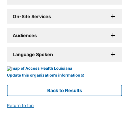
On-Site Services
Audiences
Language Spoken
Update this organization's information
Back to Results
Return to top