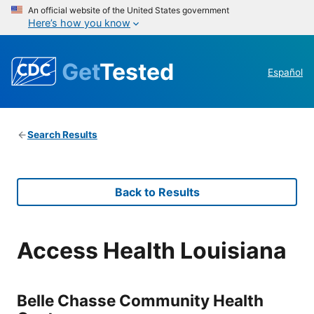
An official website of the United States government
Here’s how you know
Get
Tested
Español
Search Results
Back to Results
Access Health Louisiana
Belle Chasse Community Health