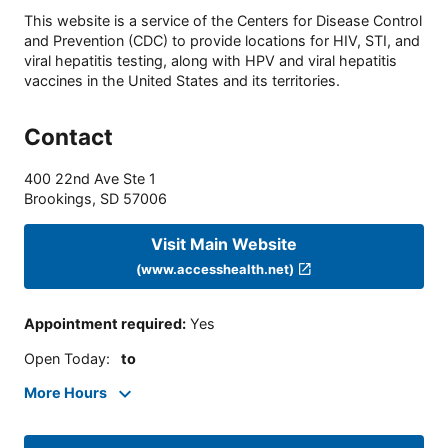
This website is a service of the Centers for Disease Control
and Prevention (CDC) to provide locations for HIV, STI, and
viral hepatitis testing, along with HPV and viral hepatitis
vaccines in the United States and its territories.
Contact
400 22nd Ave Ste 1
Brookings
,
SD
57006
Visit Main Website
(www.accesshealth.net)
Appointment required
:
Yes
Open Today
:
to
More Hours