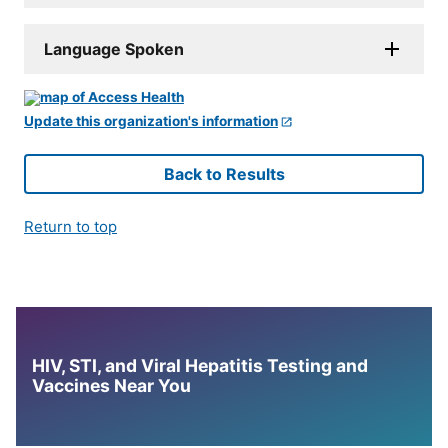
Language Spoken
Update this organization's information
Back to Results
Return to top
HIV, STI, and Viral Hepatitis Testing and
Vaccines Near You