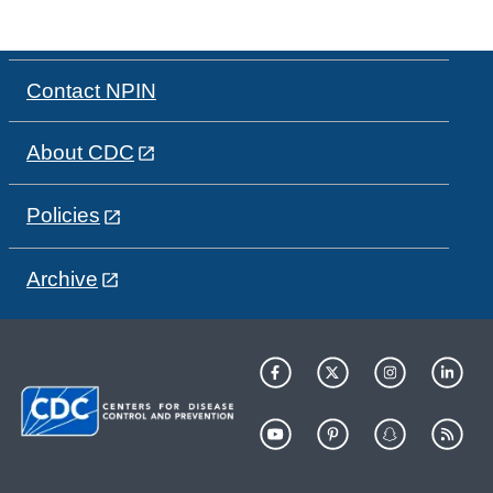
Contact NPIN
About CDC
Policies
Archive