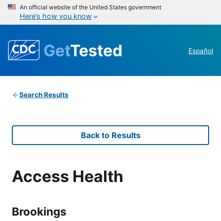
An official website of the United States government
Here’s how you know
Get
Tested
Español
Search Results
Back to Results
Access Health
Brookings