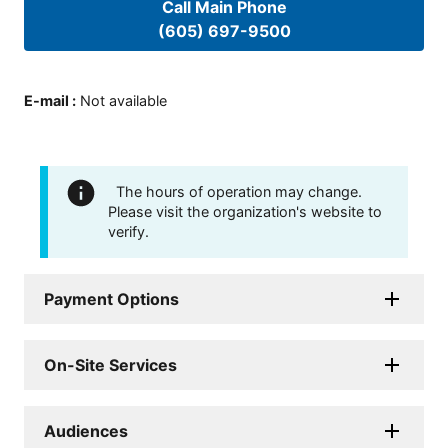
Call Main Phone
(605) 697-9500
E-mail
:
Not available
The hours of operation may change.
Please visit the organization's website to
verify.
Payment Options
On-Site Services
Audiences