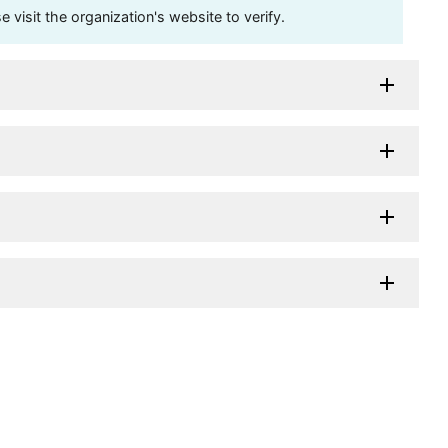
visit the organization's website to verify.