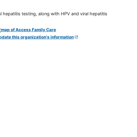
 hepatitis testing, along with HPV and viral hepatitis
pdate this organization's information