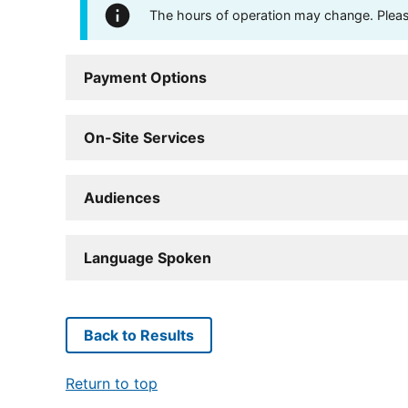
The hours of operation may change. Please 
Payment Options
On-Site Services
Audiences
Language Spoken
Back to Results
Return to top