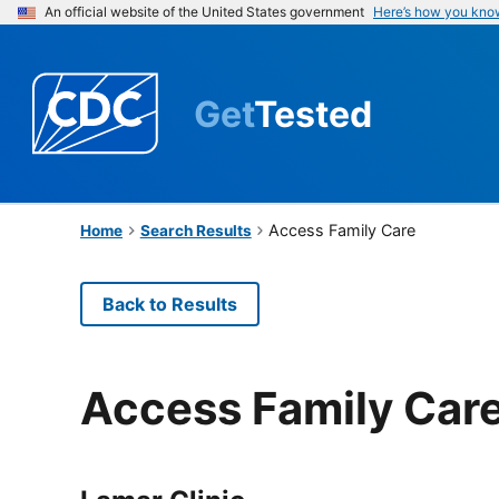
An official website of the United States government
Here’s how you kno
Get
Tested
Access Family Care
Home
Search Results
Back to Results
Access Family Car