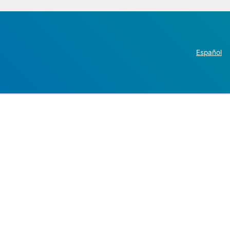
Español