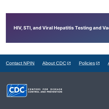
HIV, STI, and Viral Hepatitis Testing and V
Contact NPIN
About CDC
Policies