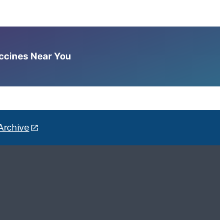
accines Near You
Archive