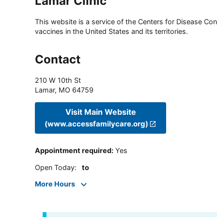
Lamar Clinic
This website is a service of the Centers for Disease Cont
vaccines in the United States and its territories.
Contact
210 W 10th St
Lamar
,
MO
64759
Visit Main Website
(www.accessfamilycare.org)
Appointment required
:
Yes
Open Today
:
to
More Hours