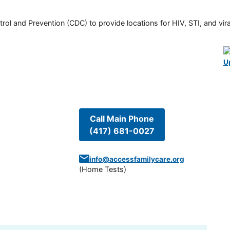
rol and Prevention (CDC) to provide locations for HIV, STI, and viral
U
Call Main Phone
(417) 681-0027
info@accessfamilycare.org
(
Home Tests
)