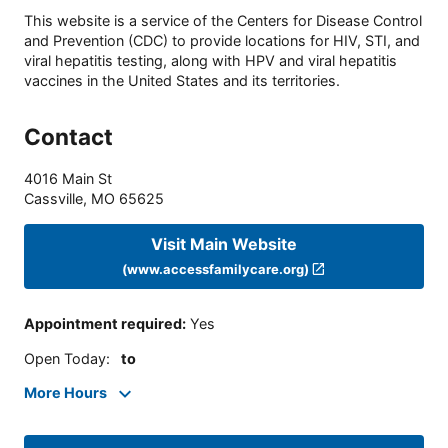
This website is a service of the Centers for Disease Control
and Prevention (CDC) to provide locations for HIV, STI, and
viral hepatitis testing, along with HPV and viral hepatitis
vaccines in the United States and its territories.
Contact
4016 Main St
Cassville
,
MO
65625
Visit Main Website
(www.accessfamilycare.org)
Appointment required
:
Yes
Open Today
:
to
More Hours