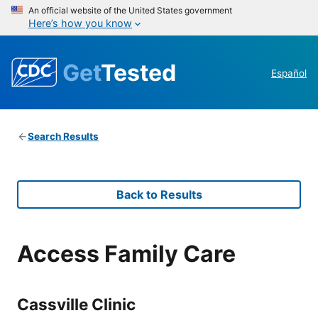
An official website of the United States government
Here’s how you know
Get
Tested
Español
Search Results
Back to Results
Access Family Care
Cassville Clinic