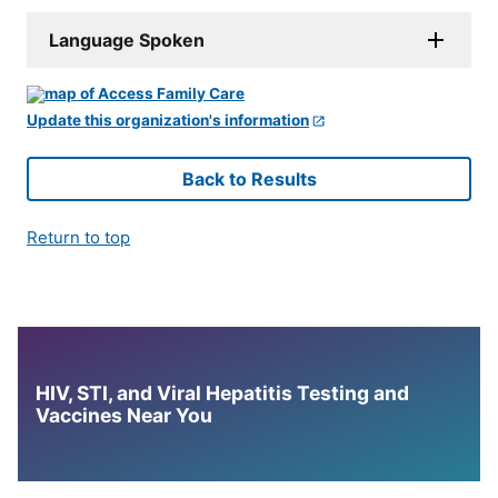
Language Spoken
Update this organization's information
Back to Results
Return to top
HIV, STI, and Viral Hepatitis Testing and
Vaccines Near You