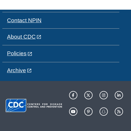
Contact NPIN
About CDC
Policies
Archive