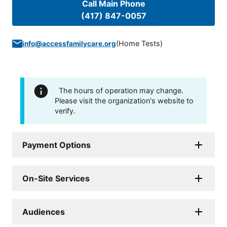
Call Main Phone
(417) 847-0057
(
Home Tests
)
info@accessfamilycare.org
The hours of operation may change.
Please visit the organization's website to
verify.
Payment Options
On-Site Services
Audiences