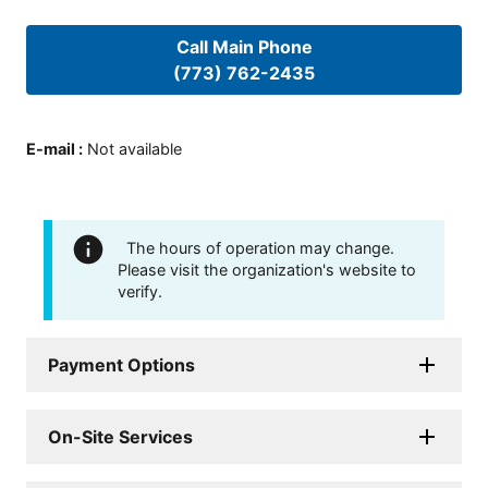
Call Main Phone
(773) 762-2435
E-mail
:
Not available
The hours of operation may change.
Please visit the organization's website to
verify.
Payment Options
On-Site Services