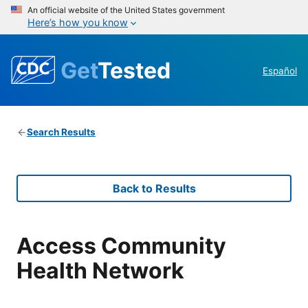
An official website of the United States government
Here’s how you know
Get
Tested
Español
Search Results
Back to Results
Access Community
Health Network