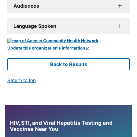
Audiences
Language Spoken
Update this organization's information
Back to Results
Return to top
HIV, STI, and Viral Hepatitis Testing and
Vaccines Near You