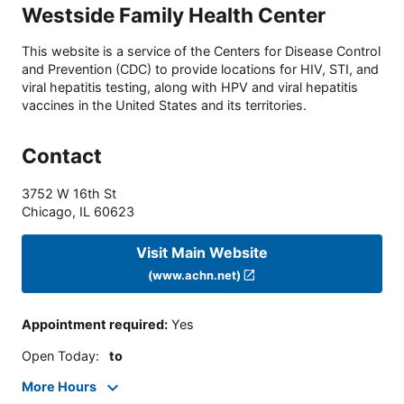
Westside Family Health Center
This website is a service of the Centers for Disease Control
and Prevention (CDC) to provide locations for HIV, STI, and
viral hepatitis testing, along with HPV and viral hepatitis
vaccines in the United States and its territories.
Contact
3752 W 16th St
Chicago
,
IL
60623
Visit Main Website
(www.achn.net)
Appointment required
:
Yes
Open Today
:
to
More Hours