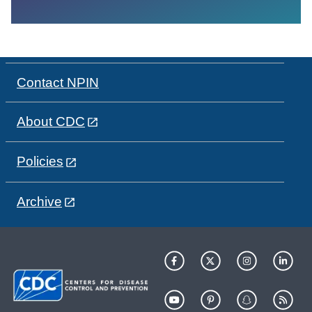
Contact NPIN
About CDC
Policies
Archive