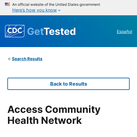
An official website of the United States government
Here’s how you know
Get
Tested
Español
Search Results
Back to Results
Access Community
Health Network