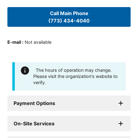
Call Main Phone
(773) 434-4040
E-mail
:
Not available
The hours of operation may change.
Please visit the organization's website to
verify.
Payment Options
On-Site Services