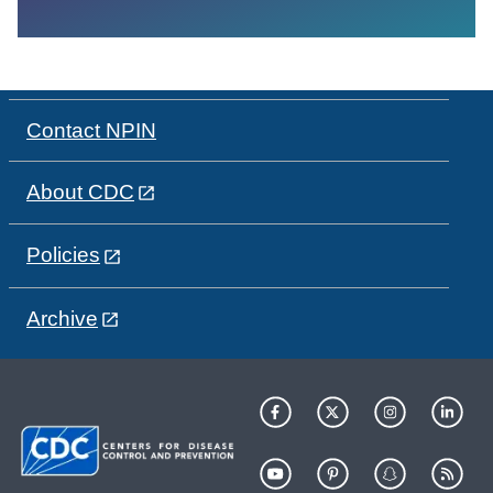
Contact NPIN
About CDC
Policies
Archive