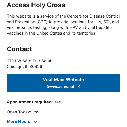
Access Holy Cross
This website is a service of the Centers for Disease Control
and Prevention (CDC) to provide locations for HIV, STI, and
viral hepatitis testing, along with HPV and viral hepatitis
vaccines in the United States and its territories.
Contact
2701 W 68th St 3 South
Chicago
,
IL
60629
Visit Main Website
(www.achn.net)
Appointment required
:
Yes
Open Today
:
to
More Hours