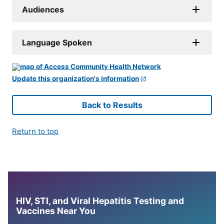
Audiences
Language Spoken
Update this organization's information
Back to Results
Return to top
HIV, STI, and Viral Hepatitis Testing and
Vaccines Near You