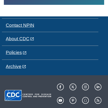
Contact NPIN
About CDC
Policies
Archive