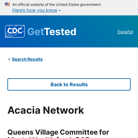
An official website of the United States government
Here’s how you know
Get
Tested
Español
Search Results
Back to Results
Acacia Network
Queens Village Committee for