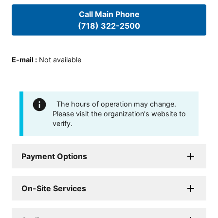
Call Main Phone
(718) 322-2500
E-mail
:
Not available
The hours of operation may change.
Please visit the organization's website to
verify.
Payment Options
On-Site Services