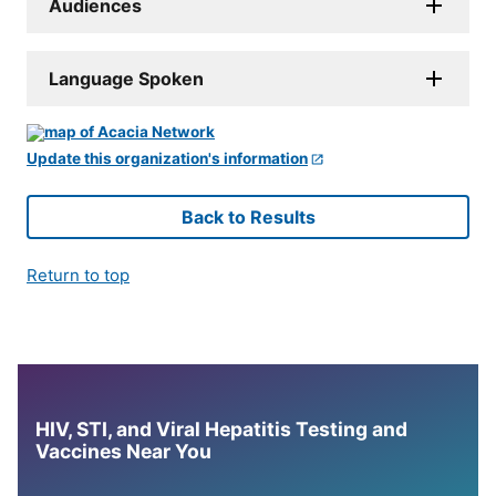
Audiences
Language Spoken
Update this organization's information
Back to Results
Return to top
HIV, STI, and Viral Hepatitis Testing and
Vaccines Near You