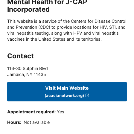
Mental Health for J-CAP
Incorporated
This website is a service of the Centers for Disease Control
and Prevention (CDC) to provide locations for HIV, STI, and
viral hepatitis testing, along with HPV and viral hepatitis
vaccines in the United States and its territories.
Contact
116-30 Sutphin Blvd
Jamaica
,
NY
11435
Visit Main Website
(acacianetwork.org)
Appointment required
:
Yes
Hours
:
Not available