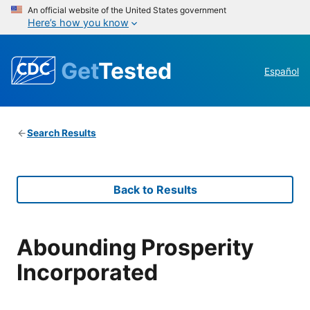
An official website of the United States government
Here’s how you know
Get
Tested
Español
Search Results
Back to Results
Abounding Prosperity
Incorporated