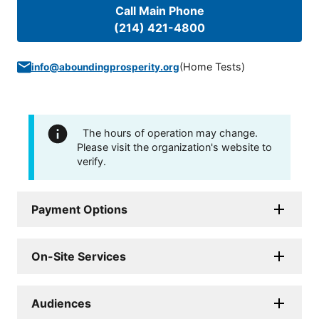
Call Main Phone
(214) 421-4800
(
Home Tests
)
info@aboundingprosperity.org
The hours of operation may change.
Please visit the organization's website to
verify.
Payment Options
On-Site Services
Audiences