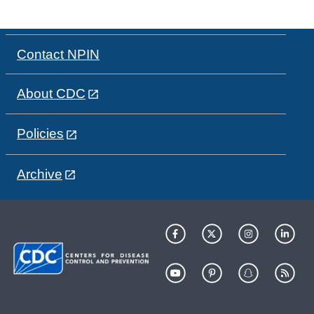
Contact NPIN
About CDC
Policies
Archive