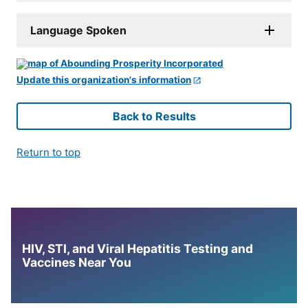
Language Spoken
Update this organization's information
Back to Results
Return to top
HIV, STI, and Viral Hepatitis Testing and
Vaccines Near You