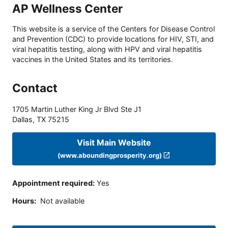
AP Wellness Center
This website is a service of the Centers for Disease Control
and Prevention (CDC) to provide locations for HIV, STI, and
viral hepatitis testing, along with HPV and viral hepatitis
vaccines in the United States and its territories.
Contact
1705 Martin Luther King Jr Blvd Ste J1
Dallas
,
TX
75215
Visit Main Website
(www.aboundingprosperity.org)
Appointment required
:
Yes
Hours
:
Not available