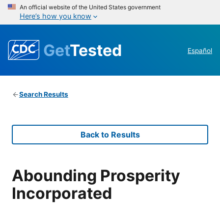
An official website of the United States government
Here’s how you know
Get
Tested
Español
Search Results
Back to Results
Abounding Prosperity
Incorporated