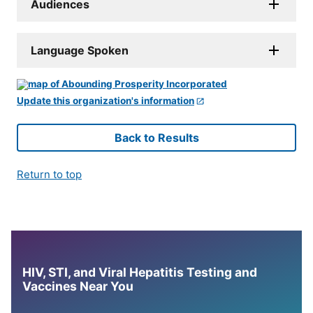
Audiences
Language Spoken
Update this organization's information
Back to Results
Return to top
HIV, STI, and Viral Hepatitis Testing and
Vaccines Near You