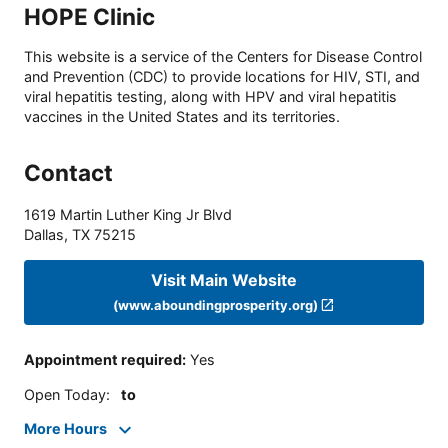
HOPE Clinic
This website is a service of the Centers for Disease Control
and Prevention (CDC) to provide locations for HIV, STI, and
viral hepatitis testing, along with HPV and viral hepatitis
vaccines in the United States and its territories.
Contact
1619 Martin Luther King Jr Blvd
Dallas
,
TX
75215
Visit Main Website
(www.aboundingprosperity.org)
Appointment required
:
Yes
Open Today
:
to
More Hours