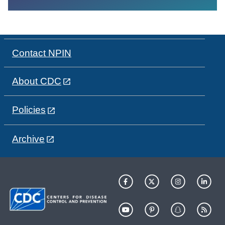
Contact NPIN
About CDC
Policies
Archive