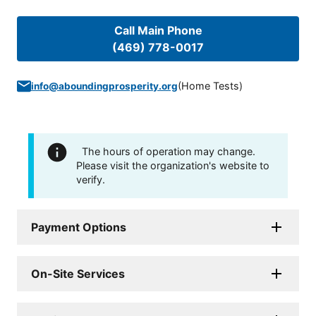
Call Main Phone
(469) 778-0017
(
Home Tests
)
info@aboundingprosperity.org
The hours of operation may change.
Please visit the organization's website to
verify.
Payment Options
On-Site Services