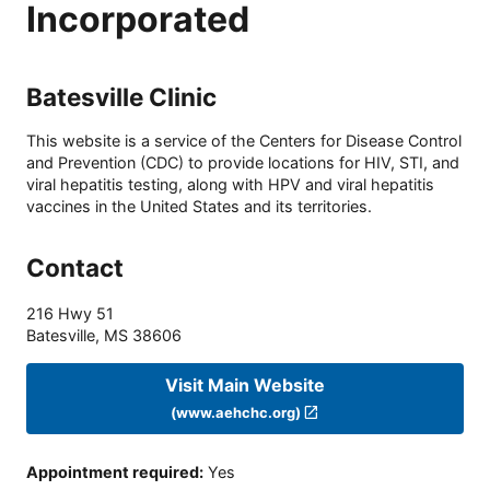
Incorporated
Batesville Clinic
This website is a service of the Centers for Disease Control
and Prevention (CDC) to provide locations for HIV, STI, and
viral hepatitis testing, along with HPV and viral hepatitis
vaccines in the United States and its territories.
Contact
216 Hwy 51
Batesville
,
MS
38606
Visit Main Website
(www.aehchc.org)
Appointment required
:
Yes