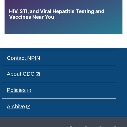
HIV, STI, and Viral Hepatitis Testing and
Vaccines Near You
Contact NPIN
About CDC
Policies
Archive