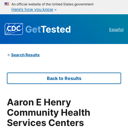
An official website of the United States government
Here’s how you know
Get
Tested
Español
Search Results
Back to Results
Aaron E Henry
Community Health
Services Centers