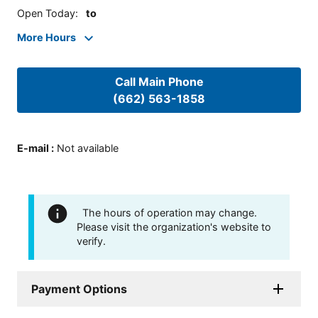
Open Today
:
to
More Hours
Call Main Phone
(662) 563-1858
E-mail
:
Not available
The hours of operation may change.
Please visit the organization's website to
verify.
Payment Options