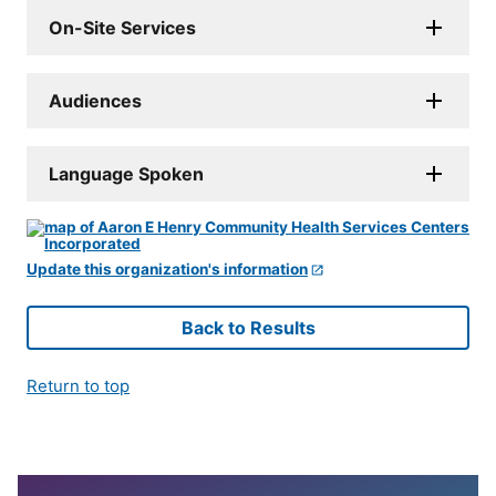
On-Site Services
Audiences
Language Spoken
Update this organization's information
Back to Results
Return to top