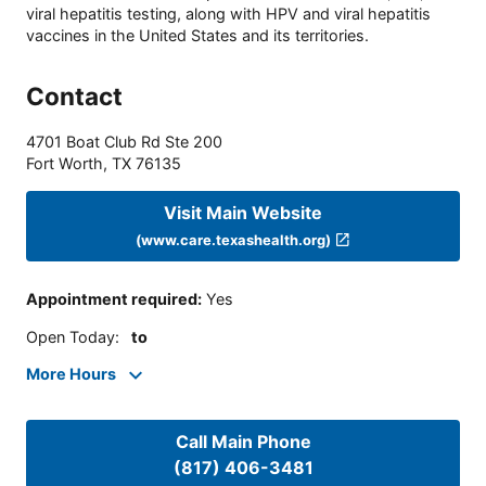
viral hepatitis testing, along with HPV and viral hepatitis
vaccines in the United States and its territories.
Contact
4701 Boat Club Rd Ste 200
Fort Worth
,
TX
76135
Visit Main Website
(www.care.texashealth.org)
Appointment required
:
Yes
Open Today
:
to
More Hours
Call Main Phone
(817) 406-3481