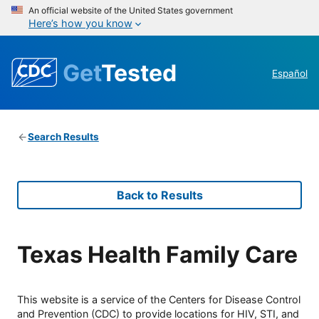
An official website of the United States government
Here’s how you know
Get
Tested
Español
Search Results
Back to Results
Texas Health Family Care
This website is a service of the Centers for Disease Control
and Prevention (CDC) to provide locations for HIV, STI, and