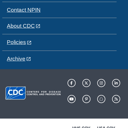
Contact NPIN
About CDC
Policies
Archive
HHS.GOV
USA.GOV