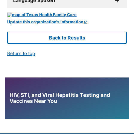
Language Spoken
Update this organization's information
Back to Results
Return to top
HIV, STI, and Viral Hepatitis Testing and
Vaccines Near You