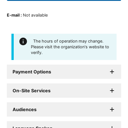
E-mail
:
Not available
The hours of operation may change.
Please visit the organization's website to
verify.
Payment Options
On-Site Services
Audiences