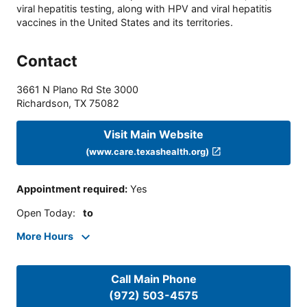
viral hepatitis testing, along with HPV and viral hepatitis
vaccines in the United States and its territories.
Contact
3661 N Plano Rd Ste 3000
Richardson
,
TX
75082
Visit Main Website
(www.care.texashealth.org)
Appointment required
:
Yes
Open Today
:
to
More Hours
Call Main Phone
(972) 503-4575