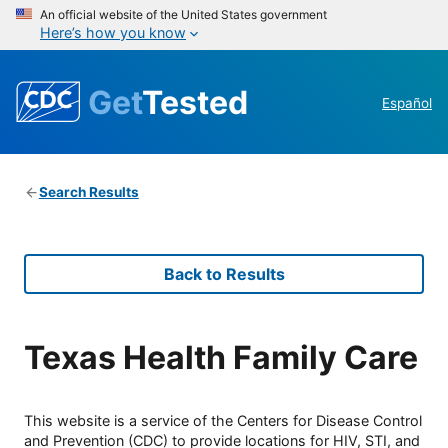
An official website of the United States government
Here’s how you know
Get
Tested
Español
Search Results
Back to Results
Texas Health Family Care
This website is a service of the Centers for Disease Control
and Prevention (CDC) to provide locations for HIV, STI, and