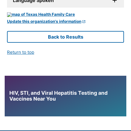
Language Spoken
Update this organization's information
Back to Results
Return to top
HIV, STI, and Viral Hepatitis Testing and
Vaccines Near You