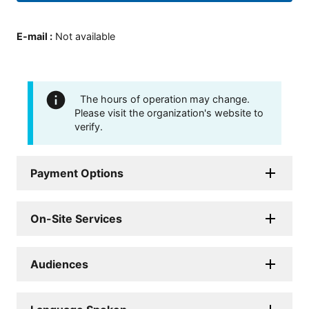
E-mail
:
Not available
The hours of operation may change.
Please visit the organization's website to
verify.
Payment Options
On-Site Services
Audiences