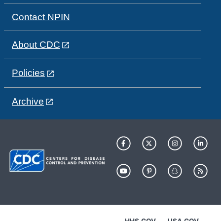
Contact NPIN
About CDC
Policies
Archive
HHS.GOV
USA.GOV