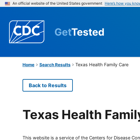
An official website of the United States government
Here’s how you kno
Get
Tested
Texas Health Family Care
Home
Search Results
Back to Results
Texas Health Famil
This website is a service of the Centers for Disease Cont