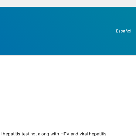
Español
 hepatitis testing, along with HPV and viral hepatitis