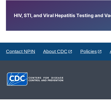
HIV, STI, and Viral Hepatitis Testing and V
Contact NPIN
About CDC
Policies