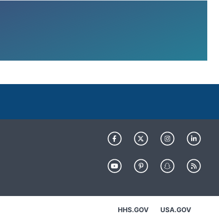
HHS.GOV
USA.GOV