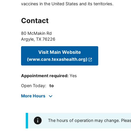
vaccines in the United States and its territories.
Contact
80 McMakin Rd
Argyle
,
TX
76226
Visit Main Website
(www.care.texashealth.org)
Appointment required
:
Yes
Open Today
:
to
More Hours
The hours of operation may change. Please 