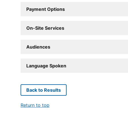
Payment Options
On-Site Services
Audiences
Language Spoken
Back to Results
Return to top