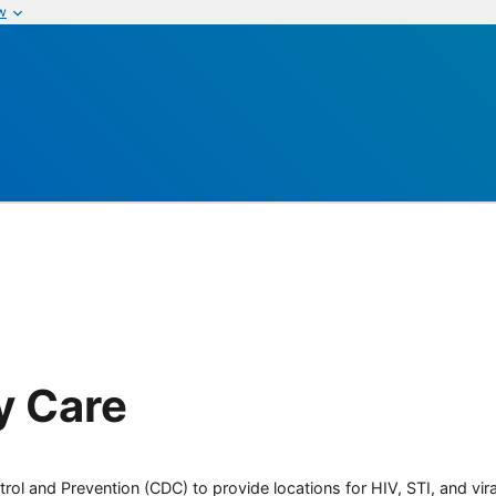
w
y Care
rol and Prevention (CDC) to provide locations for HIV, STI, and viral