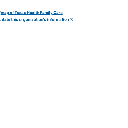
pdate this organization's information