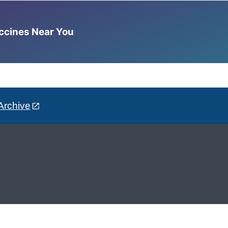
accines Near You
Archive