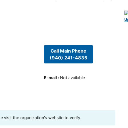
U
Call Main Phone
(940) 241-4835
E-mail
:
Not available
visit the organization's website to verify.