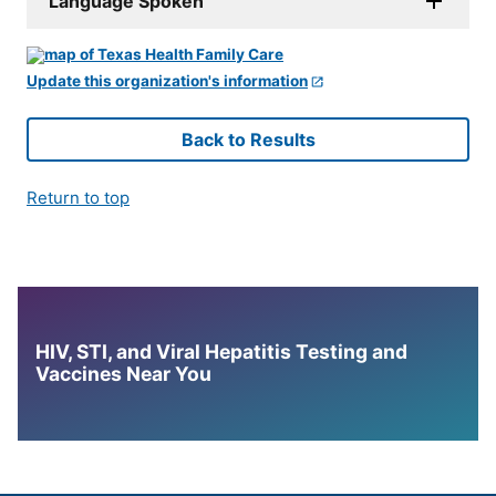
Language Spoken
Update this organization's information
Back to Results
Return to top
HIV, STI, and Viral Hepatitis Testing and
Vaccines Near You