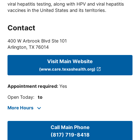
viral hepatitis testing, along with HPV and viral hepatitis
vaccines in the United States and its territories.
Contact
400 W Arbrook Blvd Ste 101
Arlington
,
TX
76014
Visit Main Website
(www.care.texashealth.org)
Appointment required
:
Yes
Open Today
:
to
More Hours
Call Main Phone
(817) 719-8418