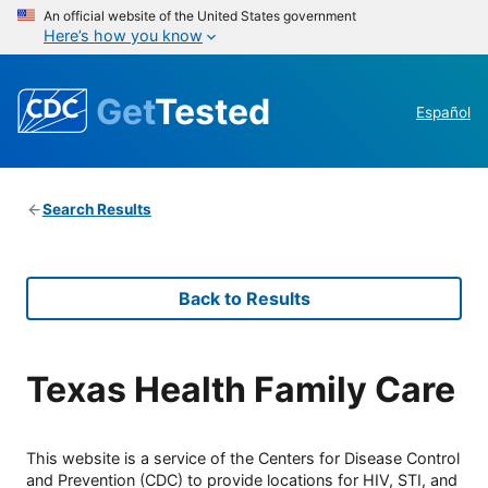
An official website of the United States government
Here’s how you know
Get
Tested
Español
Search Results
Back to Results
Texas Health Family Care
This website is a service of the Centers for Disease Control
and Prevention (CDC) to provide locations for HIV, STI, and