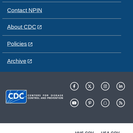
Contact NPIN
About CDC
Policies
Archive
HHS.GOV
USA.GOV