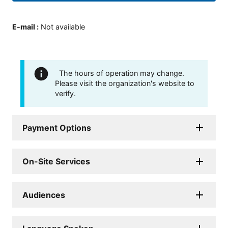
E-mail
:
Not available
The hours of operation may change.
Please visit the organization's website to
verify.
Payment Options
On-Site Services
Audiences