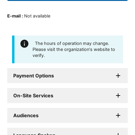
E-mail
:
Not available
The hours of operation may change.
Please visit the organization's website to
verify.
Payment Options
On-Site Services
Audiences