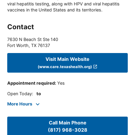
viral hepatitis testing, along with HPV and viral hepatitis
vaccines in the United States and its territories.
Contact
7630 N Beach St Ste 140
Fort Worth
,
TX
76137
Visit Main Website
(www.care.texashealth.org)
Appointment required
:
Yes
Open Today
:
to
More Hours
Call Main Phone
(817) 968-3028