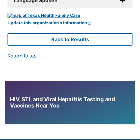
Language Spoken
Update this organization's information
Back to Results
Return to top
HIV, STI, and Viral Hepatitis Testing and
Vaccines Near You