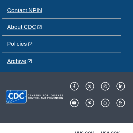
Contact NPIN
About CDC
Policies
Archive
HHS.GOV
USA.GOV