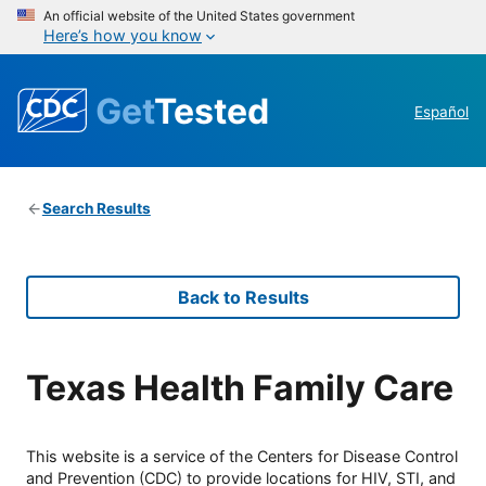
An official website of the United States government
Here’s how you know
Get
Tested
Español
Search Results
Back to Results
Texas Health Family Care
This website is a service of the Centers for Disease Control
and Prevention (CDC) to provide locations for HIV, STI, and