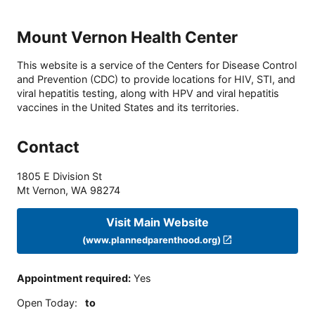
Mount Vernon Health Center
This website is a service of the Centers for Disease Control
and Prevention (CDC) to provide locations for HIV, STI, and
viral hepatitis testing, along with HPV and viral hepatitis
vaccines in the United States and its territories.
Contact
1805 E Division St
Mt Vernon
,
WA
98274
Visit Main Website
(www.plannedparenthood.org)
Appointment required
:
Yes
Open Today
:
to