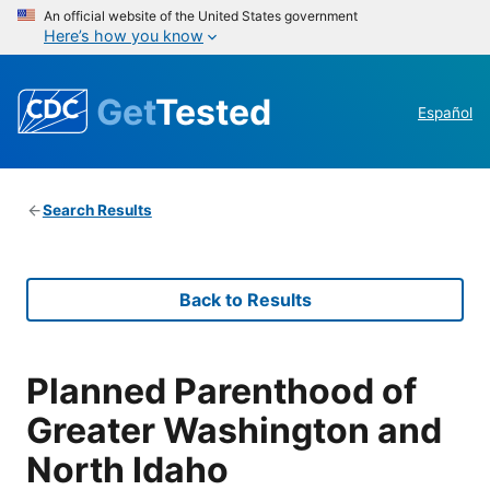
An official website of the United States government
Here’s how you know
Get
Tested
Español
Search Results
Back to Results
Planned Parenthood of
Greater Washington and
North Idaho