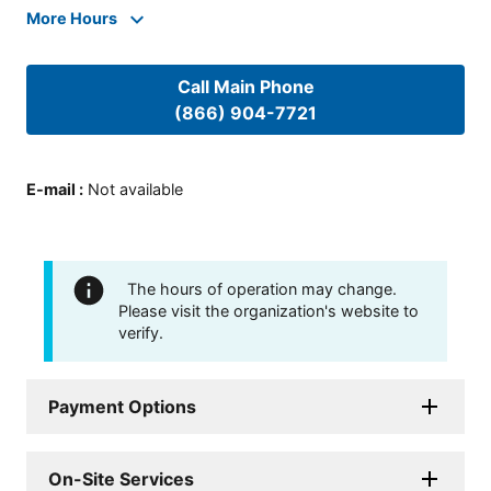
More Hours
Call Main Phone
(866) 904-7721
E-mail
:
Not available
The hours of operation may change.
Please visit the organization's website to
verify.
Payment Options
On-Site Services