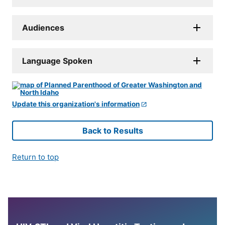
Audiences
Language Spoken
Update this organization's information
Back to Results
Return to top