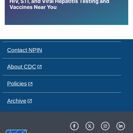
HIV, STI, and Viral Hepatitis Testing and
Vaccines Near You
Contact NPIN
About CDC
Policies
Archive